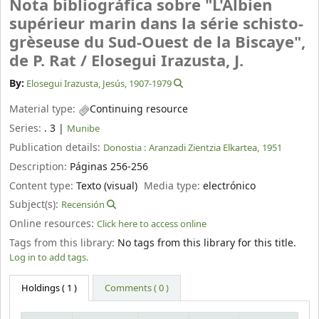
Nota bibliográfica sobre "L'Albien
supérieur marin dans la série schisto-
grèseuse du Sud-Ouest de la Biscaye",
de P. Rat /
Elosegui Irazusta, J.
By:
Elosegui Irazusta, Jesús
, 1907-1979
Material type:
Continuing resource
Series:
. 3
|
Munibe
Publication details:
Donostia :
Aranzadi Zientzia Elkartea,
1951
Description:
Páginas 256-256
Content type:
Texto (visual)
Media type:
electrónico
Subject(s):
Recensión
Online resources:
Click here to access online
Tags from this library:
No tags from this library for this title.
Log in to add tags.
Holdings
( 1 )
Comments ( 0 )