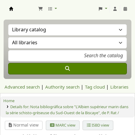
Aranzadi Zientzia Elkartea Liburutegia
Advanced search
Authority search
Tag cloud
Libraries
Home
Details for:
Nota bibliográfica sobre "L'Albien supérieur marin dans
la série schisto-grèseuse du Sud-Ouest de la Biscaye", de P. Rat /
Normal view
MARC view
ISBD view