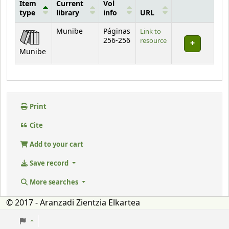
Item
Current
Vol
type
library
info
URL
Holdings
Munibe
Páginas
Link to
256-256
resource
Munibe
Print
Cite
Add to your cart
Save record
More searches
© 2017 - Aranzadi Zientzia Elkartea