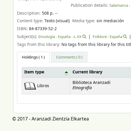
Publication details:
Salamanca :
Description:
508 p. --
Content type:
Texto (visual)
Media type:
sin mediación
ISBN:
84-87339-52-2
Subject(s):
Etnología - España - s. XX
Folklore - España
Tags from this library:
No tags from this library for this tit
Holdings
( 1 )
Comments ( 0 )
Item type
Current library
Holdings
Biblioteca Aranzadi
Libros
Etnografía
© 2017 - Aranzadi Zientzia Elkartea