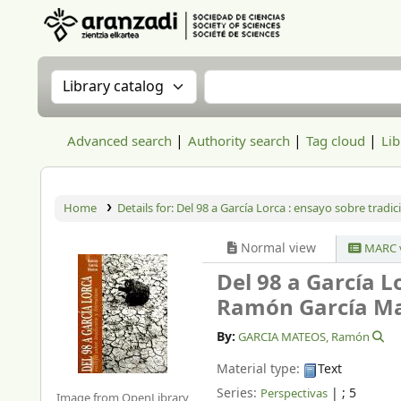
Aranzadi Zientzia Elkartea Liburutegia
Search the catalog by:
Search the catalog
Advanced search
Authority search
Tag cloud
Lib
Home
Details for:
Del 98 a García Lorca : ensayo sobre tradici
Normal view
MARC 
Del 98 a García L
Ramón García Ma
By:
GARCIA MATEOS, Ramón
Material type:
Text
Series:
|
; 5
Perspectivas
Image from OpenLibrary