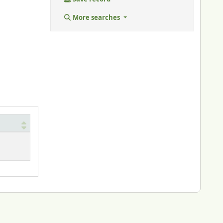
More searches