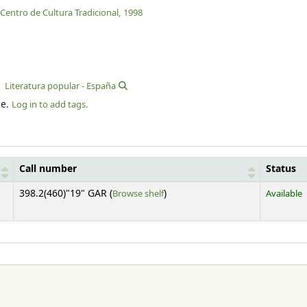
Centro de Cultura Tradicional,
1998
Literatura popular - España
le.
Log in to add tags.
Call number
Status
(Opens below)
398.2(460)"19" GAR (
Browse shelf
)
Available