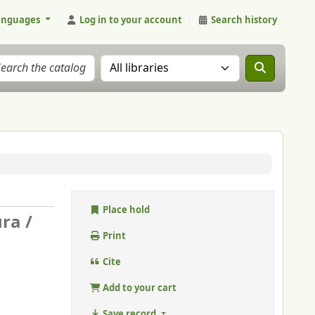
anguages
Log in to your account
Search history
Search the catalog in:
Place hold
ura /
Print
Cite
Add to your cart
Save record