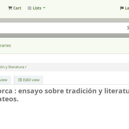
Cart
Lists
L
raries
ón y literatura /
view
ISBD view
orca : ensayo sobre tradición y literat
teos.