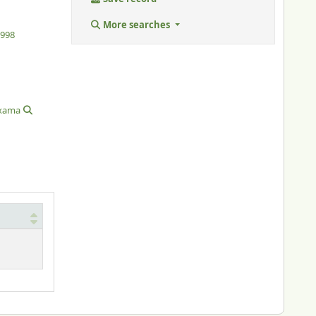
More searches
1998
xama