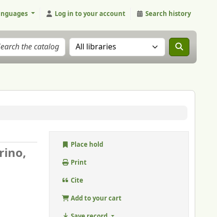
anguages
Log in to your account
Search history
Search the catalog in:
Place hold
rino,
Print
Cite
Add to your cart
Save record