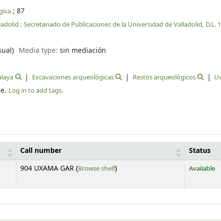
; 87
gica
ladolid :
Secretariado de Publicaciones de la Universidad de Valladolid,
D.L. 
sual)
Media type:
sin mediación
alaya
Excavaciones arqueológicas
Restos arqueológicos
U
le.
Log in to add tags.
Call number
Status
(Opens below)
904 UXAMA GAR (
Browse shelf
)
Available