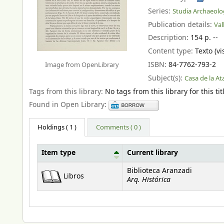
Series:
Studia Archaeolo
Publication details:
Val
Description:
154 p. --
Content type:
Texto (vi
ISBN:
84-7762-793-2
Image from OpenLibrary
Subject(s):
Casa de la At
Tags from this library:
No tags from this library for this tit
Found in Open Library:
Holdings
( 1 )
Comments ( 0 )
Item type
Current library
Holdings
Biblioteca Aranzadi
Libros
Arq. Histórica