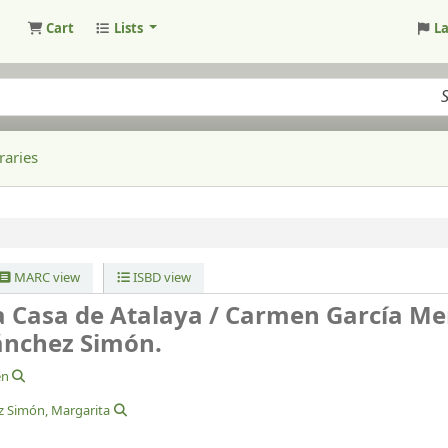
Cart
Lists
L
raries
MARC view
ISBD view
a Casa de Atalaya /
Carmen García Me
ánchez Simón.
en
z Simón, Margarita