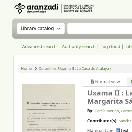
Aranzadi Zientzia Elkartea Liburutegia
Search the catalog by:
Search the catalog
Advanced search
Authority search
Tag cloud
Lib
Home
Details for:
Uxama II : La Casa de Atalaya /
Normal view
Uxama II : L
Margarita S
By:
García Merino, Carm
Contributor(s):
Sánche
Material type:
Text