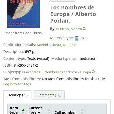
Los nombres de
Europa /
Alberto
Porlan.
By:
PORLAN, Alberto
Image from OpenLibrary
Material type:
Text
Publication details:
Madrid :
Alianza,
D.L. 1998
Description:
697 p
;
il
Content type:
Texto (visual)
Media type:
sin mediación
ISBN:
84-206-6481-2
Subject(s):
Lexicografía
Nombres geográficos - Europa
Tags from this library:
No tags from this library for this title.
Log in to add tags.
Holdings
( 1 )
Comments ( 0 )
Item
Current
type
library
Call number