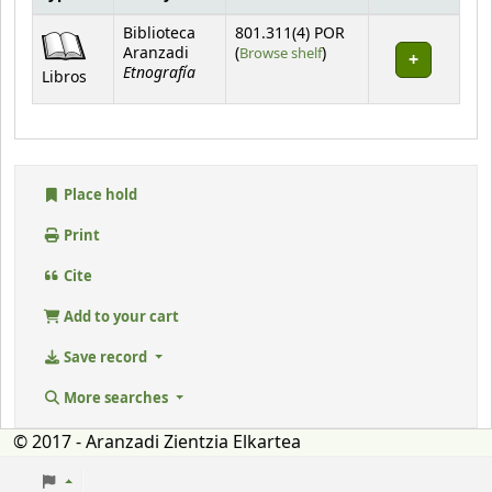
Holdings
Biblioteca
801.311(4) POR
(Opens below)
Aranzadi
(
Browse shelf
)
Etnografía
Libros
Place hold
Print
Cite
Add to your cart
Save record
More searches
© 2017 - Aranzadi Zientzia Elkartea