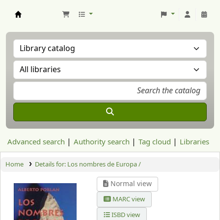
Aranzadi Zientzia Elkartea Liburutegia
Advanced search
Authority search
Tag cloud
Libraries
Home
Details for:
Los nombres de Europa /
Normal view
MARC view
ISBD view