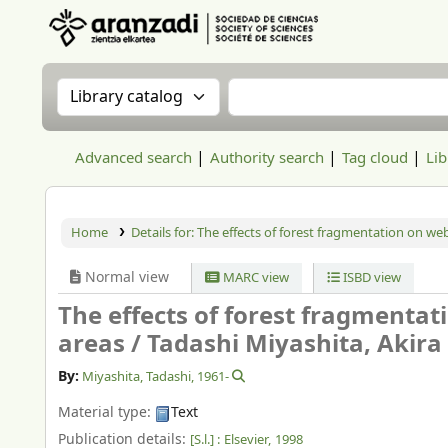
Aranzadi Zientzia Elkartea Liburutegia
Search the catalog by:
Search the catalog
Advanced search
Authority search
Tag cloud
Lib
Home
Details for:
The effects of forest fragmentation on we
Normal view
MARC view
ISBD view
The effects of forest fragmenta
areas /
Tadashi Miyashita, Akira
By:
Miyashita, Tadashi
, 1961-
Material type:
Text
Publication details:
[S.l.] :
Elsevier,
1998