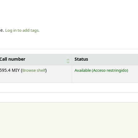
le.
Log in to add tags.
Call number
Status
(Opens below)
595.4 MIY (
Browse shelf
)
Available
(Acceso restringido)