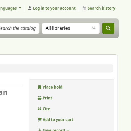
anguages
Log in to your account
Search history
Search the catalog in:
Place hold
ban
Print
Cite
Add to your cart
Save record