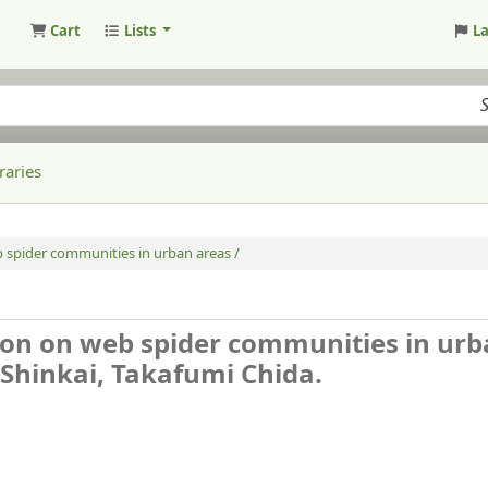
Cart
Lists
L
raries
b spider communities in urban areas /
tion on web spider communities in ur
 Shinkai, Takafumi Chida.