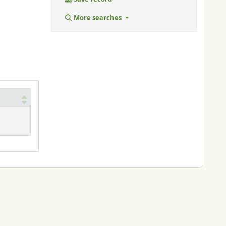
More searches