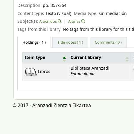
Description:
pp. 357-364
Content type:
Texto (visual)
Media type:
sin mediación
Subject(s):
Arácnidos
Arañas
Tags from this library:
No tags from this library for this tit
Holdings
( 1 )
Title notes ( 1 )
Comments ( 0 )
Item type
Current library
Holdings
Biblioteca Aranzadi
Libros
Entomología
© 2017 - Aranzadi Zientzia Elkartea