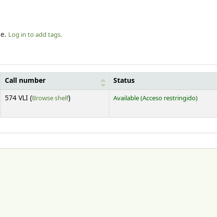
le.
Log in to add tags.
Call number
Status
(Opens below)
574 VLI (
Browse shelf
)
Available
(Acceso restringido)