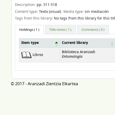
Description:
pp. 511-518
Content type:
Texto (visual)
Media type:
sin mediación
Tags from this library:
No tags from this library for this tit
Holdings
( 1 )
Title notes ( 1 )
Comments ( 0 )
Item type
Current library
Holdings
Biblioteca Aranzadi
Libros
Entomología
© 2017 - Aranzadi Zientzia Elkartea