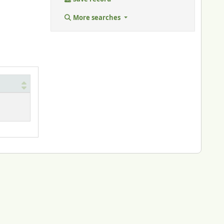
More searches