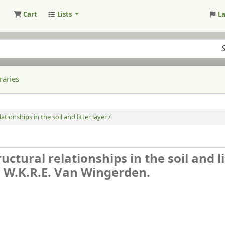
Cart
Lists
L
raries
ationships in the soil and litter layer /
uctural relationships in the soil and li
n, W.K.R.E. Van Wingerden.