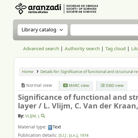
Aranzadi Zientzia Elkartea Liburutegia
Search the catalog by:
Search the catalog
Advanced search
Authority search
Tag cloud
Lib
Home
Details for:
Significance of functional and structural rel
Normal view
MARC view
ISBD view
Significance of functional and str
layer /
L. Vlijm, C. Van der Kraa
By:
VLIJM, L
Material type:
Text
Publication details:
[S.l.] :
[s.n.],
1974