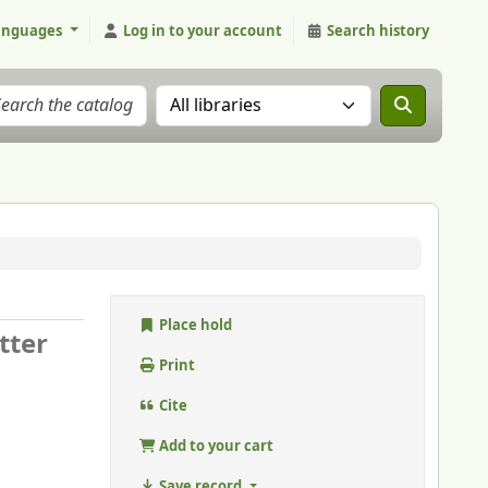
anguages
Log in to your account
Search history
Search the catalog in:
Place hold
tter
Print
Cite
Add to your cart
Save record