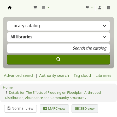
Aranzadi Zientzia Elkartea Liburutegia
Advanced search
Authority search
Tag cloud
Libraries
Home
Details for:
The Effects of Flooding on Floodplain Arthropod
Distribution, Abundance and Community Structure /
Normal view
MARC view
ISBD view