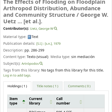
The Effects of Flooding on Floodplain
Arthropod Distribution, Abundance
and Community Structure /
George W.
Uetz ... [et al.].
Contributor(s):
Uetz, George W
Material type:
Text
Publication details:
[S.l.] :
[s.n.],
1979
Description:
pp. 286-299
Content type:
Texto (visual)
Media type:
sin mediación
Subject(s):
Artrópodos
Tags from this library:
No tags from this library for this title.
Log in to add tags.
Holdings
( 1 )
Title notes ( 1 )
Comments ( 0 )
Item
Current
Call
type
library
number
Holdings