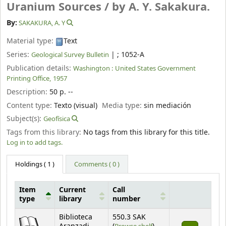
Uranium Sources /
by A. Y. Sakakura.
By:
SAKAKURA, A. Y
Material type:
Text
Series:
|
; 1052-A
Geological Survey Bulletin
Publication details:
Washington :
United States Government
Printing Office,
1957
Description:
50 p. --
Content type:
Texto (visual)
Media type:
sin mediación
Subject(s):
Geofísica
Tags from this library:
No tags from this library for this title.
Log in to add tags.
Holdings
( 1 )
Comments ( 0 )
Item
Current
Call
type
library
number
Holdings
Biblioteca
550.3 SAK
(Opens below)