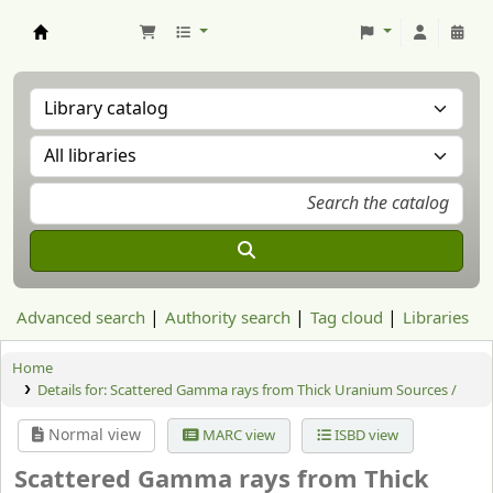
Aranzadi Zientzia Elkartea Liburutegia
Advanced search
Authority search
Tag cloud
Libraries
Home
Details for:
Scattered Gamma rays from Thick Uranium Sources /
Normal view
MARC view
ISBD view
Scattered Gamma rays from Thick