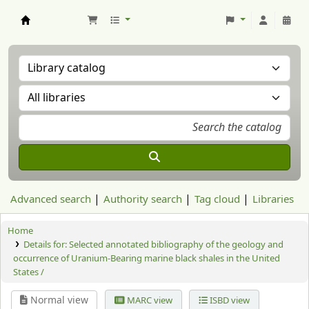
Aranzadi Zientzia Elkartea Liburutegia
Advanced search
Authority search
Tag cloud
Libraries
Home
Details for:
Selected annotated bibliography of the geology and
occurrence of Uranium-Bearing marine black shales in the United
States /
Normal view
MARC view
ISBD view