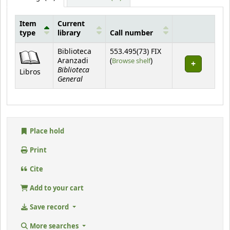
Item
Current
type
library
Call number
Holdings
Biblioteca
553.495(73) FIX
(Opens below)
Aranzadi
(
Browse shelf
)
Biblioteca
Libros
General
Place hold
Print
Cite
Add to your cart
Save record
More searches