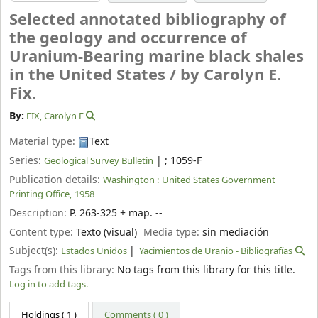
Selected annotated bibliography of
the geology and occurrence of
Uranium-Bearing marine black shales
in the United States /
by Carolyn E.
Fix.
By:
FIX, Carolyn E
Material type:
Text
Series:
|
; 1059-F
Geological Survey Bulletin
Publication details:
Washington :
United States Government
Printing Office,
1958
Description:
P. 263-325 + map. --
Content type:
Texto (visual)
Media type:
sin mediación
Subject(s):
Estados Unidos
Yacimientos de Uranio - Bibliografías
Tags from this library:
No tags from this library for this title.
Log in to add tags.
Holdings
( 1 )
Comments ( 0 )