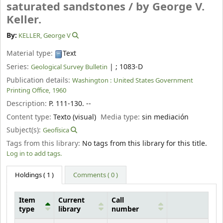
saturated sandstones /
by George V.
Keller.
By:
KELLER, George V
Material type:
Text
Series:
|
; 1083-D
Geological Survey Bulletin
Publication details:
Washington :
United States Government
Printing Office,
1960
Description:
P. 111-130. --
Content type:
Texto (visual)
Media type:
sin mediación
Subject(s):
Geofísica
Tags from this library:
No tags from this library for this title.
Log in to add tags.
Holdings
( 1 )
Comments ( 0 )
Item
Current
Call
type
library
number