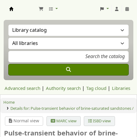
Aranzadi Zientzia Elkartea Liburutegia
Advanced search
Authority search
Tag cloud
Libraries
Home
Details for:
Pulse-transient behavior of brine-saturated sandstones /
Normal view
MARC view
ISBD view
Pulse-transient behavior of brine-