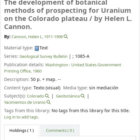
The development of botanical
methods of prospecting for Uranium
on the Colorado plateau /
by Helen L.
Cannon.
By:
Cannon, Helen L
, 1911-1996
Material type:
Text
Series:
|
; 1085-A
Geological Survey Bulletin
Publication details:
Washington :
United States Government
Printing Office,
1960
Description:
50 p. + map. --
Content type:
Texto (visual)
Media type:
sin mediación
Subject(s):
Colorado
Geobotánica
Yacimientos de Uranio
Tags from this library:
No tags from this library for this title.
Log in to add tags.
Holdings
( 1 )
Comments ( 0 )