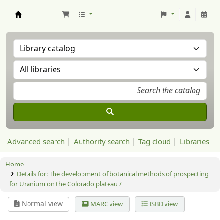
Aranzadi Zientzia Elkartea Liburutegia
Advanced search
Authority search
Tag cloud
Libraries
Home
Details for:
The development of botanical methods of prospecting
for Uranium on the Colorado plateau /
Normal view
MARC view
ISBD view