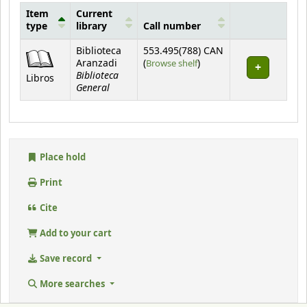
Item
Current
type
library
Call number
Holdings
Biblioteca
553.495(788) CAN
(Opens below)
Aranzadi
(
Browse shelf
)
Biblioteca
Libros
General
Place hold
Print
Cite
Add to your cart
Save record
More searches