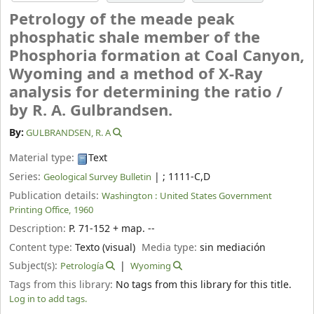
Petrology of the meade peak
phosphatic shale member of the
Phosphoria formation at Coal Canyon,
Wyoming and a method of X-Ray
analysis for determining the ratio /
by R. A. Gulbrandsen.
By:
GULBRANDSEN, R. A
Material type:
Text
Series:
|
; 1111-C,D
Geological Survey Bulletin
Publication details:
Washington :
United States Government
Printing Office,
1960
Description:
P. 71-152 + map. --
Content type:
Texto (visual)
Media type:
sin mediación
Subject(s):
Petrología
Wyoming
Tags from this library:
No tags from this library for this title.
Log in to add tags.