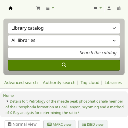
Aranzadi Zientzia Elkartea Liburutegia
Advanced search
Authority search
Tag cloud
Libraries
Home
Details for:
Petrology of the meade peak phosphatic shale member
of the Phosphoria formation at Coal Canyon, Wyoming and a method
of X-Ray analysis for determining the ratio /
Normal view
MARC view
ISBD view