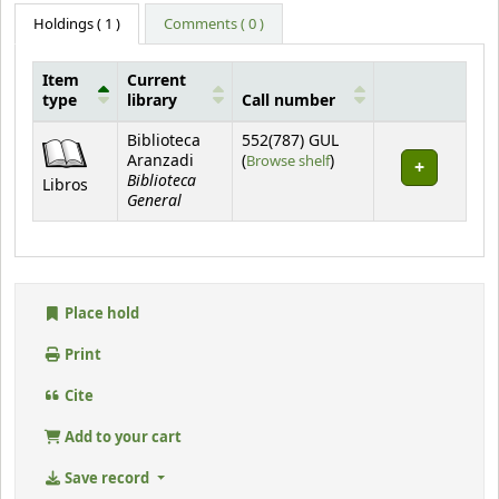
Holdings
( 1 )
Comments ( 0 )
Item
Current
type
library
Call number
Holdings
Biblioteca
552(787) GUL
(Opens below)
Aranzadi
(
Browse shelf
)
Biblioteca
Libros
General
Place hold
Print
Cite
Add to your cart
Save record