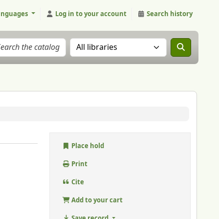
anguages
Log in to your account
Search history
Search the catalog in:
Place hold
Print
Cite
Add to your cart
Save record