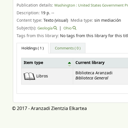
Publication details:
Washington :
United States Government Pr
Description:
19 p. --
Content type:
Texto (visual)
Media type:
sin mediación
Subject(s):
Geología
Ohio
Tags from this library:
No tags from this library for this tit
Holdings
( 1 )
Comments ( 0 )
Item type
Current library
Holdings
Biblioteca Aranzadi
Libros
Biblioteca General
© 2017 - Aranzadi Zientzia Elkartea