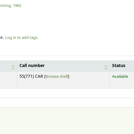
inting,
1962
le.
Log in to add tags.
Call number
Status
(Opens below)
55(771) CAR (
Browse shelf
)
Available