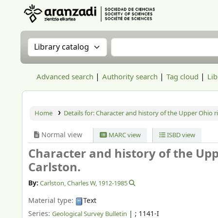
Aranzadi Zientzia Elkartea Liburutegia
Search the catalog by:
Search the catalog
Advanced search
Authority search
Tag cloud
Lib
Home
Details for:
Character and history of the Upper Ohio ri
Normal view
MARC view
ISBD view
Character and history of the Upp
Carlston.
By:
Carlston, Charles W
, 1912-1985
Material type:
Text
Series:
|
; 1141-I
Geological Survey Bulletin