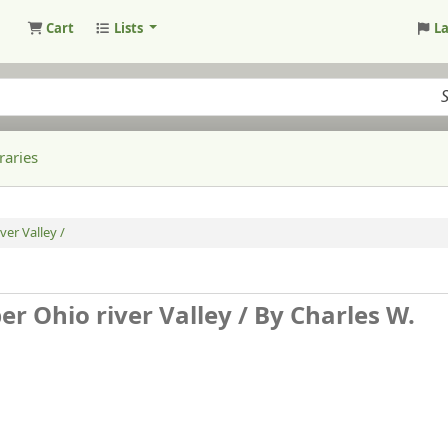
Cart
Lists
L
raries
ver Valley /
er Ohio river Valley /
By Charles W.