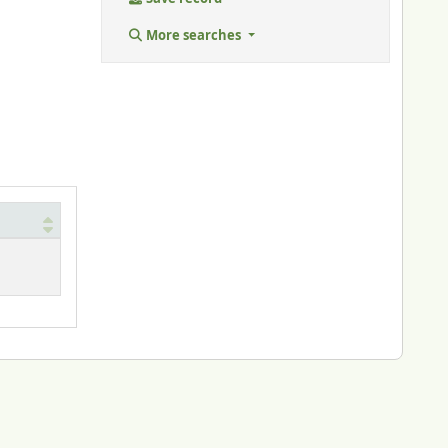
More searches