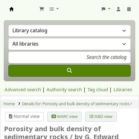
Aranzadi Zientzia Elkartea Liburutegia
Advanced search
Authority search
Tag cloud
Libraries
Home
Details for:
Porosity and bulk density of sedimentary rocks /
Normal view
MARC view
ISBD view
Porosity and bulk density of
sedimentary rocks /
by G. Edward