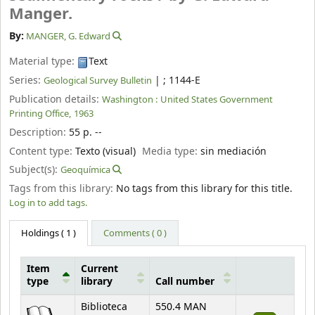
Manger.
By:
MANGER, G. Edward
Material type:
Text
Series:
|
; 1144-E
Geological Survey Bulletin
Publication details:
Washington :
United States Government
Printing Office,
1963
Description:
55 p. --
Content type:
Texto (visual)
Media type:
sin mediación
Subject(s):
Geoquímica
Tags from this library:
No tags from this library for this title.
Log in to add tags.
Holdings
( 1 )
Comments ( 0 )
Item
Current
type
library
Call number
Holdings
Biblioteca
550.4 MAN