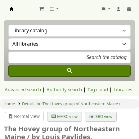
Aranzadi Zientzia Elkartea Liburutegia
Advanced search
Authority search
Tag cloud
Libraries
Home
Details for:
The Hovey group of Northeastern Maine /
Normal view
MARC view
ISBD view
The Hovey group of Northeastern
Maine /
by Louis Pavlides.