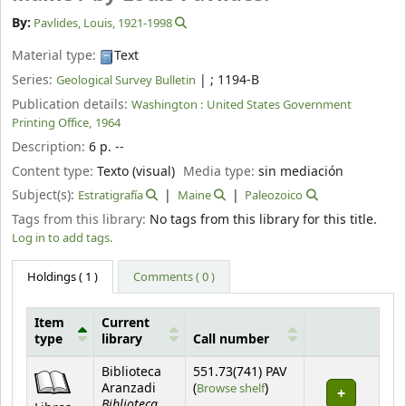
By:
Pavlides, Louis
, 1921-1998
Material type:
Text
Series:
|
; 1194-B
Geological Survey Bulletin
Publication details:
Washington :
United States Government
Printing Office,
1964
Description:
6 p. --
Content type:
Texto (visual)
Media type:
sin mediación
Subject(s):
Estratigrafía
Maine
Paleozoico
Tags from this library:
No tags from this library for this title.
Log in to add tags.
Holdings
( 1 )
Comments ( 0 )
Item
Current
type
library
Call number
Holdings
Biblioteca
551.73(741) PAV
(Opens below)
Aranzadi
(
Browse shelf
)
Biblioteca