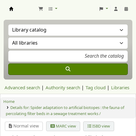
Aranzadi Zientzia Elkartea Liburutegia
Advanced search
Authority search
Tag cloud
Libraries
Home
Details for:
Spider adaptation to artificial biotopes : the fauna of
percolating filter beds in a sewage treatment works /
Normal view
MARC view
ISBD view