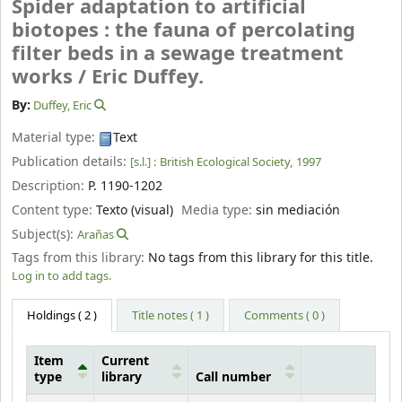
Spider adaptation to artificial
biotopes : the fauna of percolating
filter beds in a sewage treatment
works /
Eric Duffey.
By:
Duffey, Eric
Material type:
Text
Publication details:
[s.l.] :
British Ecological Society,
1997
Description:
P. 1190-1202
Content type:
Texto (visual)
Media type:
sin mediación
Subject(s):
Arañas
Tags from this library:
No tags from this library for this title.
Log in to add tags.
Holdings
( 2 )
Title notes ( 1 )
Comments ( 0 )
Item
Current
type
library
Call number