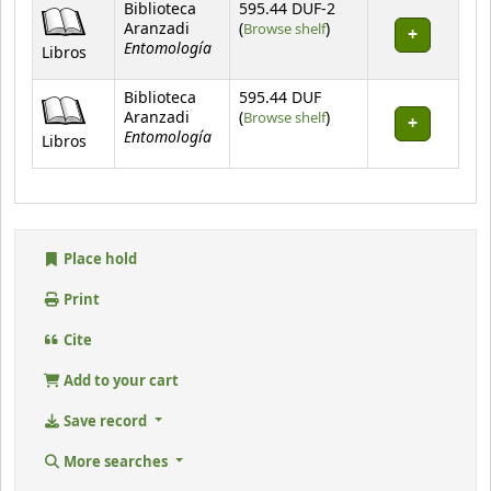
Holdings
Biblioteca
595.44 DUF-2
(Opens below)
Aranzadi
(
Browse shelf
)
Entomología
Libros
Biblioteca
595.44 DUF
(Opens below)
Aranzadi
(
Browse shelf
)
Entomología
Libros
Place hold
Print
Cite
Add to your cart
Save record
More searches