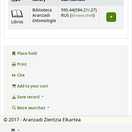
Holdings
Biblioteca
595.44(594.21/.27)
(Opens below)
Aranzadi
RUS (
Browse shelf
)
Entomología
Libros
Place hold
Print
Cite
Add to your cart
Save record
More searches
© 2017 - Aranzadi Zientzia Elkartea