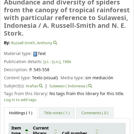
Abundance and diversity of spiders
from the canopy of tropical rainforest
with particular reference to Sulawesi,
Indonesia /
A. Russell-Smith and N. E.
Stork.
By:
Russell-Smith, Anthony
Material type:
Text
Publication details:
[s.l. :
[s.n.],
1994
Description:
P. 545-558
Content type:
Texto (visual)
Media type:
sin mediación
Subject(s):
Arañas
Sulawesi ( Indonesia )
Tags from this library:
No tags from this library for this title.
Log in to add tags.
Holdings
( 1 )
Title notes ( 1 )
Comments ( 0 )
Item
Current
type
library
Call number