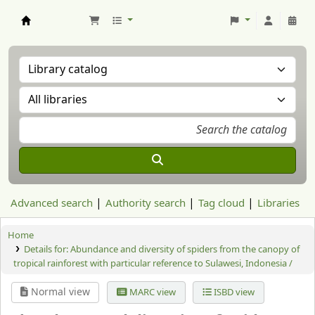
Aranzadi Zientzia Elkartea Liburutegia
Advanced search
Authority search
Tag cloud
Libraries
Home
Details for:
Abundance and diversity of spiders from the canopy of
tropical rainforest with particular reference to Sulawesi, Indonesia /
Normal view
MARC view
ISBD view