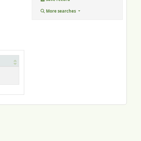
More searches