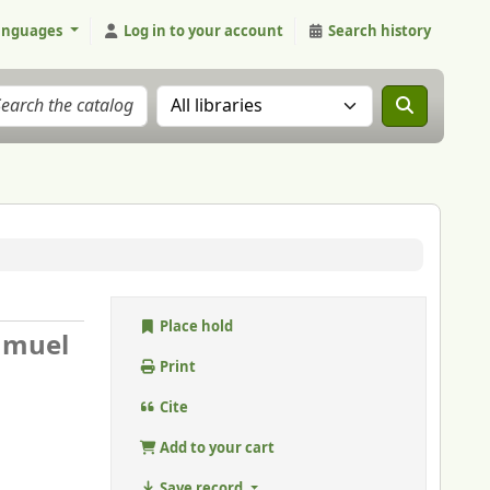
anguages
Log in to your account
Search history
Search the catalog in:
Place hold
amuel
Print
Cite
Add to your cart
Save record