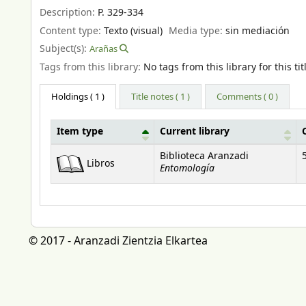
Description:
P. 329-334
Content type:
Texto (visual)
Media type:
sin mediación
Subject(s):
Arañas
Tags from this library:
No tags from this library for this tit
Holdings
( 1 )
Title notes ( 1 )
Comments ( 0 )
Item type
Current library
Holdings
Biblioteca Aranzadi
Libros
Entomología
© 2017 - Aranzadi Zientzia Elkartea