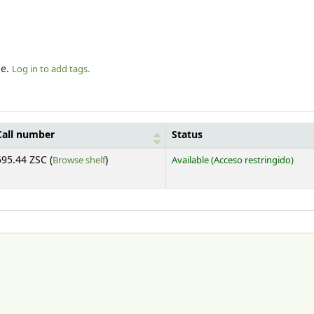
le.
Log in to add tags.
Call number
Status
(Opens below)
595.44 ZSC (
Browse shelf
)
Available
(Acceso restringido)