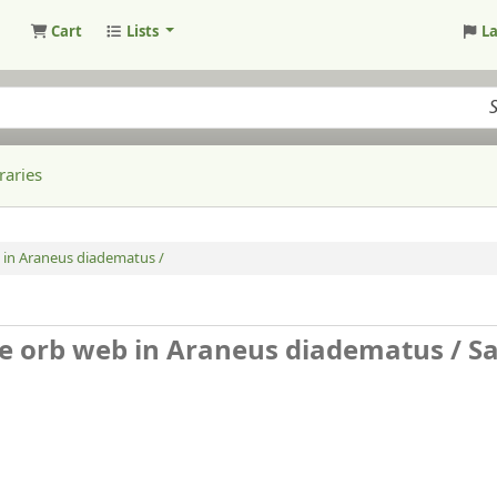
Cart
Lists
L
raries
b in Araneus diadematus /
the orb web in Araneus diadematus /
S