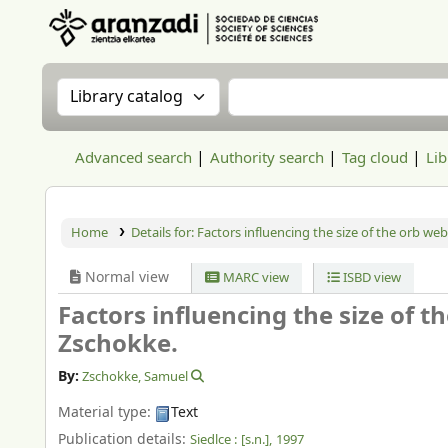
Aranzadi Zientzia Elkartea Liburutegia
Search the catalog by:
Search the catalog
Advanced search
Authority search
Tag cloud
Lib
Home
Details for:
Factors influencing the size of the orb we
Normal view
MARC view
ISBD view
Factors influencing the size of 
Zschokke.
By:
Zschokke, Samuel
Material type:
Text
Publication details:
Siedlce :
[s.n.],
1997