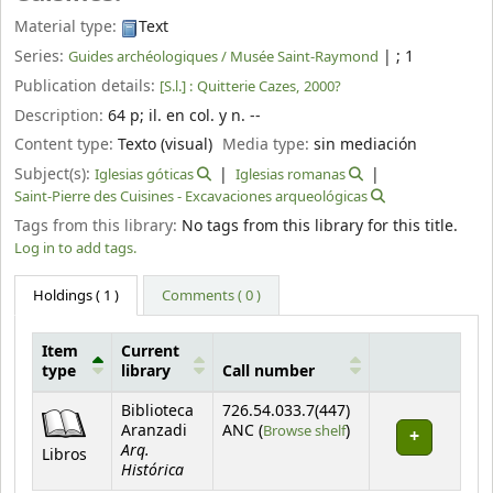
Material type:
Text
Series:
|
; 1
Guides archéologiques / Musée Saint-Raymond
Publication details:
[S.l.] :
Quitterie Cazes,
2000?
Description:
64 p
;
il. en col. y n. --
Content type:
Texto (visual)
Media type:
sin mediación
Subject(s):
Iglesias góticas
Iglesias romanas
Saint-Pierre des Cuisines - Excavaciones arqueológicas
Tags from this library:
No tags from this library for this title.
Log in to add tags.
Holdings
( 1 )
Comments ( 0 )
Item
Current
type
library
Call number
Holdings
Biblioteca
726.54.033.7(447)
(Opens below)
Aranzadi
ANC (
Browse shelf
)
Arq.
Libros
Histórica