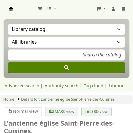
Aranzadi Zientzia Elkartea Liburutegia
Advanced search
Authority search
Tag cloud
Libraries
Home
Details for:
L'ancienne église Saint-Pierre des-Cuisines.
Normal view
MARC view
ISBD view
L'ancienne église Saint-Pierre des-
Cuisines.