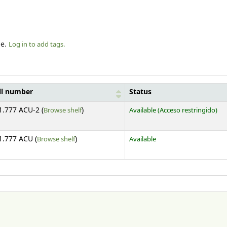
le.
Log in to add tags.
ll number
Status
(Opens below)
1.777 ACU-2 (
Browse shelf
)
Available
(Acceso restringido)
(Opens below)
1.777 ACU (
Browse shelf
)
Available