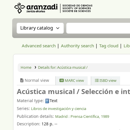
Aranzadi Zientzia Elkartea Liburutegia
Search the catalog by:
Search the catalog
Advanced search
Authority search
Tag cloud
Lib
Home
Details for:
Acústica musical /
Normal view
MARC view
ISBD view
Acústica musical /
Selección e i
Material type:
Text
Series:
Libros de investigación y ciencia
Publication details:
Madrid :
Prensa Científica,
1989
Description:
128 p. --