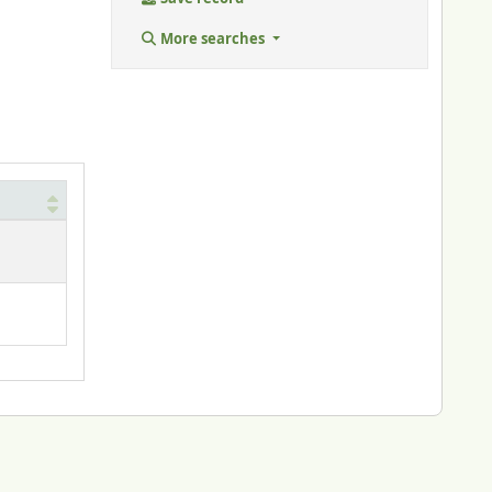
More searches