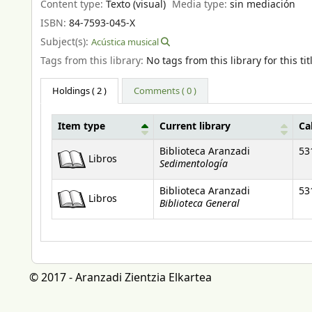
Content type:
Texto (visual)
Media type:
sin mediación
ISBN:
84-7593-045-X
Subject(s):
Acústica musical
Tags from this library:
No tags from this library for this tit
Holdings
( 2 )
Comments ( 0 )
Item type
Current library
Ca
Holdings
Biblioteca Aranzadi
53
Libros
Sedimentología
Biblioteca Aranzadi
53
Libros
Biblioteca General
© 2017 - Aranzadi Zientzia Elkartea