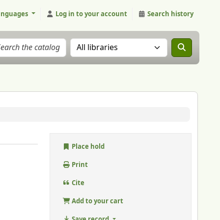
anguages
Log in to your account
Search history
Search the catalog in:
Place hold
Print
Cite
Add to your cart
Save record