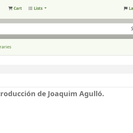
Cart
Lists
L
raries
ntroducción de Joaquim Agulló.