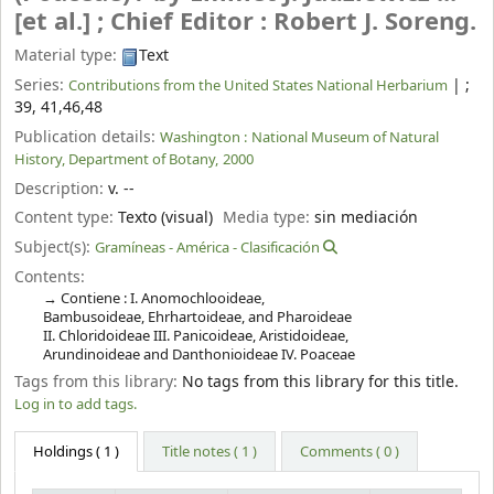
[et al.] ; Chief Editor : Robert J. Soreng.
Material type:
Text
Series:
|
;
Contributions from the United States National Herbarium
39, 41,46,48
Publication details:
Washington :
National Museum of Natural
History, Department of Botany,
2000
Description:
v. --
Content type:
Texto (visual)
Media type:
sin mediación
Subject(s):
Gramíneas - América - Clasificación
Contents:
Contiene : I. Anomochlooideae,
Bambusoideae, Ehrhartoideae, and Pharoideae
II. Chloridoideae III. Panicoideae, Aristidoideae,
Arundinoideae and Danthonioideae IV. Poaceae
Tags from this library:
No tags from this library for this title.
Log in to add tags.
Holdings
( 1 )
Title notes ( 1 )
Comments ( 0 )