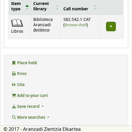
Item
Current
type
library
Call number
Holdings
Biblioteca
582.542.1 CAT
(Opens below)
Aranzadi
(
Browse shelf
)
Botánica
Libros
Place hold
Print
Cite
Add to your cart
Save record
More searches
© 2017 - Aranzadi Zientzia Elkartea