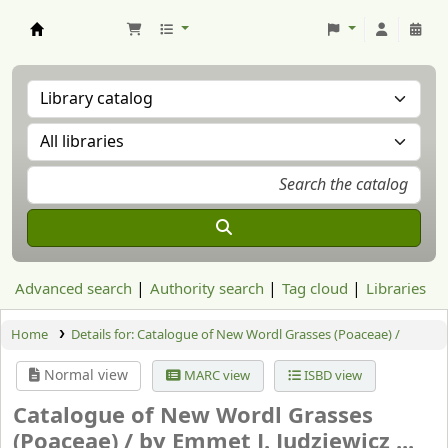
Aranzadi Zientzia Elkartea Liburutegia
Advanced search
Authority search
Tag cloud
Libraries
Home
Details for:
Catalogue of New Wordl Grasses (Poaceae) /
Normal view
MARC view
ISBD view
Catalogue of New Wordl Grasses
(Poaceae) /
by Emmet J. Judziewicz ...