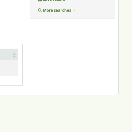
More searches