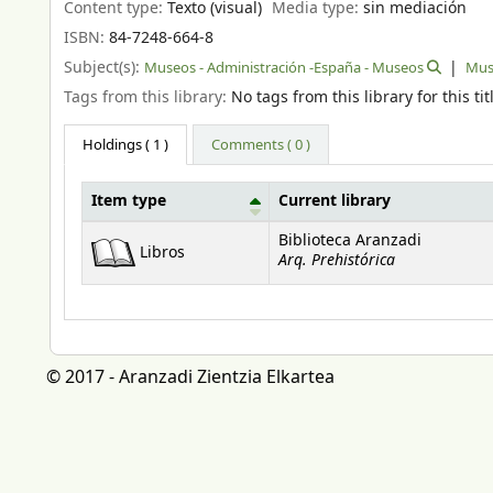
Content type:
Texto (visual)
Media type:
sin mediación
ISBN:
84-7248-664-8
Subject(s):
Museos - Administración -España - Museos
Muse
Tags from this library:
No tags from this library for this tit
Holdings
( 1 )
Comments ( 0 )
Item type
Current library
Holdings
Biblioteca Aranzadi
Libros
Arq. Prehistórica
© 2017 - Aranzadi Zientzia Elkartea