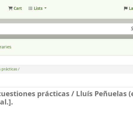
Cart
Lists
L
raries
 prácticas /
cuestiones prácticas /
Lluís Peñuelas (e
l.].