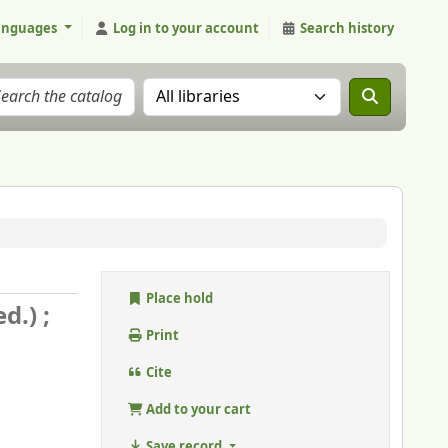
anguages
Log in to your account
Search history
Search the catalog in:
Place hold
d.) ;
Print
Cite
Add to your cart
Save record