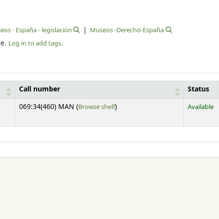
os - España - legislación
Museos -Derecho-España
le.
Log in to add tags.
Call number
Status
(Opens below)
069:34(460) MAN (
Browse shelf
)
Available