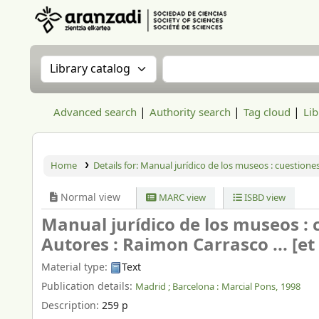
Aranzadi Zientzia Elkartea Liburutegia
Search the catalog by:
Search the catalog
Advanced search
Authority search
Tag cloud
Lib
Home
Details for:
Manual jurídico de los museos : cuestiones
Normal view
MARC view
ISBD view
Manual jurídico de los museos : 
Autores : Raimon Carrasco ... [et a
Material type:
Text
Publication details:
Madrid ; Barcelona :
Marcial Pons,
1998
Description:
259 p