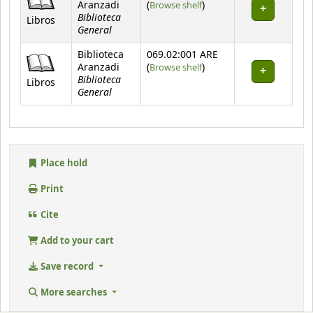
(Opens below)
Aranzadi
(
Browse shelf
)
Biblioteca
Libros
General
Biblioteca
069.02:001 ARE
(Opens below)
Aranzadi
(
Browse shelf
)
Biblioteca
Libros
General
Place hold
Print
Cite
Add to your cart
Save record
More searches