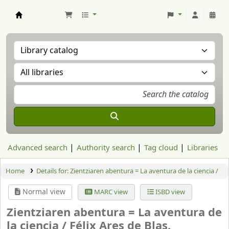
Aranzadi Zientzia Elkartea Liburutegia
Advanced search
Authority search
Tag cloud
Libraries
Home
Details for:
Zientziaren abentura = La aventura de la ciencia /
Normal view
MARC view
ISBD view
Zientziaren abentura = La aventura de
la ciencia /
Félix Ares de Blas.