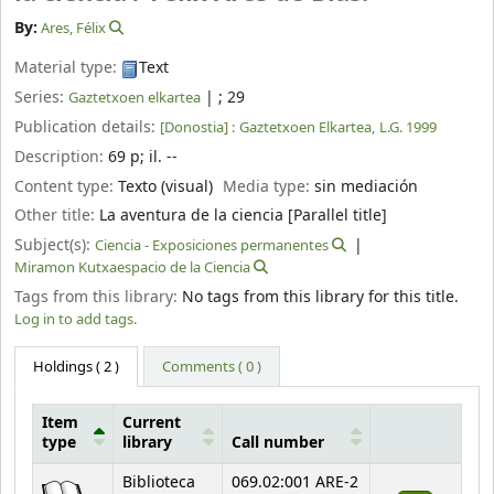
By:
Ares, Félix
Material type:
Text
Series:
|
; 29
Gaztetxoen elkartea
Publication details:
[Donostia] :
Gaztetxoen Elkartea,
L.G. 1999
Description:
69 p
;
il. --
Content type:
Texto (visual)
Media type:
sin mediación
Other title:
La aventura de la ciencia [Parallel title]
Subject(s):
Ciencia - Exposiciones permanentes
Miramon Kutxaespacio de la Ciencia
Tags from this library:
No tags from this library for this title.
Log in to add tags.
Holdings
( 2 )
Comments ( 0 )
Item
Current
type
library
Call number
Holdings
Biblioteca
069.02:001 ARE-2