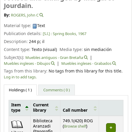
Jourdain.
By:
ROGERS, John C
Material type:
Text
Publication details:
[S.l.] :
Spring Books,
1967
Description:
244 p
;
il
Content type:
Texto (visual)
Media type:
sin mediación
Subject(s):
Muebles antiguos - Gran Bretaña
Muebles ingleses - Dibujos
Muebles ingleses - Grabados
Tags from this library:
No tags from this library for this title.
Log in to add tags.
Holdings
( 1 )
Comments ( 0 )
Item
Current
type
library
Call number
Holdings
Biblioteca
749.1(420) ROG
(Opens below)
Aranzadi
(
Browse shelf
)
Etnografía