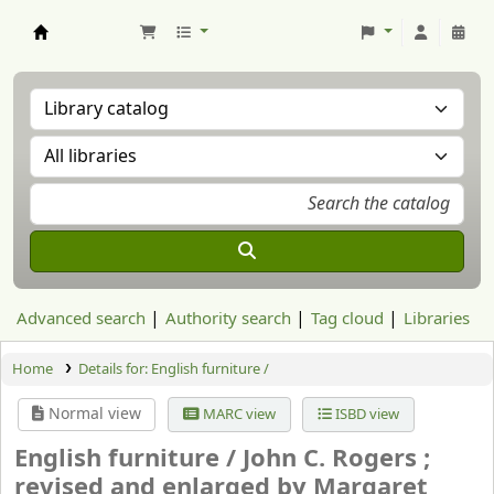
Aranzadi Zientzia Elkartea Liburutegia
Advanced search
Authority search
Tag cloud
Libraries
Home
Details for:
English furniture /
Normal view
MARC view
ISBD view
English furniture /
John C. Rogers ;
revised and enlarged by Margaret