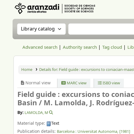
Aranzadi Zientzia Elkartea Liburutegia
Search the catalog by:
Search the catalog
Advanced search
Authority search
Tag cloud
Lib
Home
Details for:
Field guide : excursions to coniacian-maas
Normal view
MARC view
ISBD view
Field guide : excursions to coni
Basin /
M. Lamolda, J. Rodríguez
By:
LAMOLDA, M
Material type:
Text
Publication details:
Barcelona :
Universitat Autonoma,
[1981]