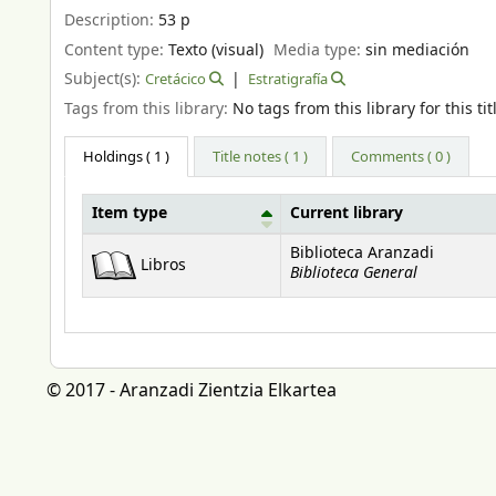
Description:
53 p
Content type:
Texto (visual)
Media type:
sin mediación
Subject(s):
Cretácico
Estratigrafía
Tags from this library:
No tags from this library for this tit
Holdings
( 1 )
Title notes ( 1 )
Comments ( 0 )
Item type
Current library
Holdings
Biblioteca Aranzadi
Libros
Biblioteca General
© 2017 - Aranzadi Zientzia Elkartea