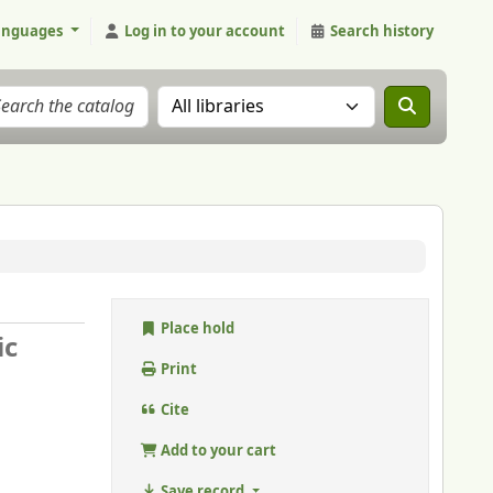
anguages
Log in to your account
Search history
Search the catalog in:
Place hold
ic
Print
Cite
Add to your cart
Save record