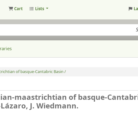
Cart
Lists
L
raries
trichtian of basque-Cantabric Basin /
acian-maastrichtian of basque-Cantabr
-Lázaro, J. Wiedmann.