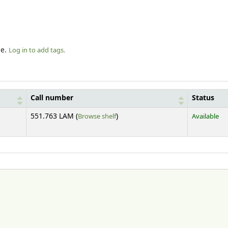
le.
Log in to add tags.
Call number
Status
(Opens below)
551.763 LAM (
Browse shelf
)
Available