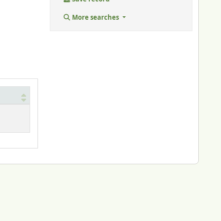
More searches