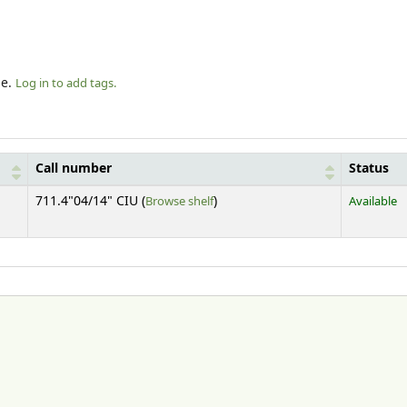
le.
Log in to add tags.
Call number
Status
(Opens below)
711.4"04/14" CIU (
Browse shelf
)
Available