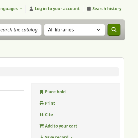
anguages
Log in to your account
Search history
Search the catalog in:
Place hold
Print
Cite
Add to your cart
Save record