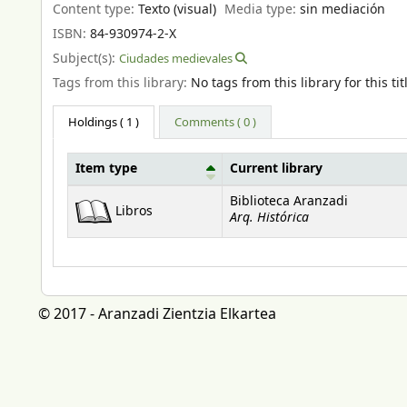
Content type:
Texto (visual)
Media type:
sin mediación
ISBN:
84-930974-2-X
Subject(s):
Ciudades medievales
Tags from this library:
No tags from this library for this tit
Holdings
( 1 )
Comments ( 0 )
Item type
Current library
Holdings
Biblioteca Aranzadi
Libros
Arq. Histórica
© 2017 - Aranzadi Zientzia Elkartea