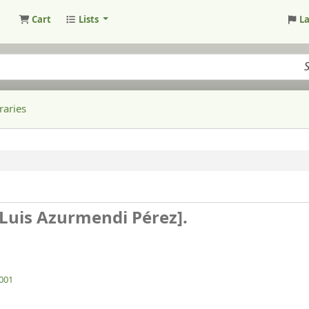
Cart
Lists
L
raries
, Luis Azurmendi Pérez].
2001