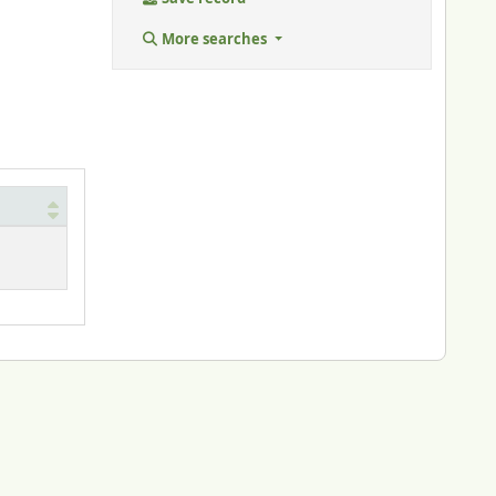
More searches