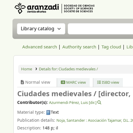
Aranzadi Zientzia Elkartea Liburutegia
Search the catalog by:
Search the catalog
Advanced search
Authority search
Tag cloud
Lib
Home
Details for:
Ciudades medievales /
Normal view
MARC view
ISBD view
Ciudades medievales /
[director
Contributor(s):
Azurmendi Pérez, Luis
[dir.]
Material type:
Text
Publication details:
Noja, Santander :
Asociación Tajamar,
D.L. 
Description:
148 p
;
il