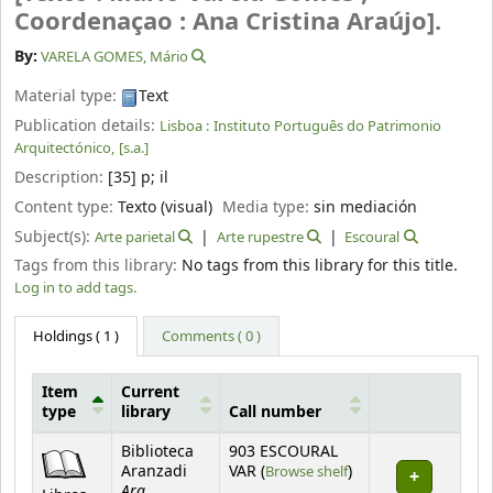
Coordenaçao : Ana Cristina Araújo].
By:
VARELA GOMES, Mário
Material type:
Text
Publication details:
Lisboa :
Instituto Português do Patrimonio
Arquitectónico,
[s.a.]
Description:
[35] p
;
il
Content type:
Texto (visual)
Media type:
sin mediación
Subject(s):
Arte parietal
Arte rupestre
Escoural
Tags from this library:
No tags from this library for this title.
Log in to add tags.
Holdings
( 1 )
Comments ( 0 )
Item
Current
type
library
Call number
Holdings
Biblioteca
903 ESCOURAL
(Opens below)
Aranzadi
VAR (
Browse shelf
)
Arq.