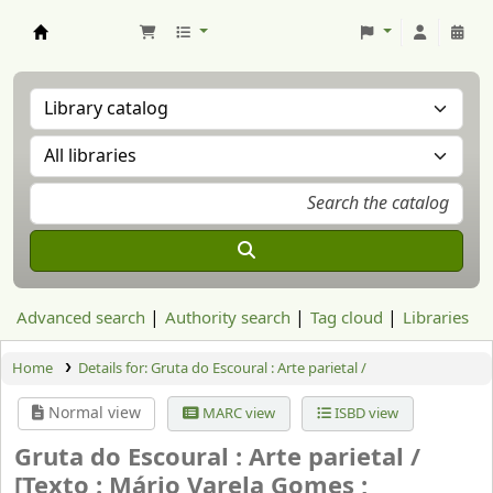
Aranzadi Zientzia Elkartea Liburutegia
Advanced search
Authority search
Tag cloud
Libraries
Home
Details for:
Gruta do Escoural : Arte parietal /
Normal view
MARC view
ISBD view
Gruta do Escoural : Arte parietal /
[Texto : Mário Varela Gomes ;