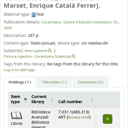
Marset, Enrique Catalá Ferrer].
Material type:
Text
Publication details:
Cocentaina :
Centre d'Estudis Contestans,
D.L.
2000
Description:
287 p
Content type:
Texto (visual)
Media type:
sin mediación
Subject(s):
Arte rupestre
Pintura rupestre - Cocentaina (Valencia)
Tags from this library:
No tags from this library for this title.
Log in to add tags.
Holdings
( 1 )
Title notes ( 1 )
Comments ( 0 )
Item
Current
type
library
Call number
Holdings
Biblioteca
7.031.1(460.313)
(Opens below)
Aranzadi
ART (
Browse shelf
)
Biblioteca
Libros
General