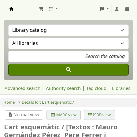
Aranzadi Zientzia Elkartea Liburutegia
Advanced search
Authority search
Tag cloud
Libraries
Home
Details for:
L'art esquemàtic /
Normal view
MARC view
ISBD view
L'art esquemàtic /
[Textos : Mauro
Gernández Pérez, Pere Ferrer i