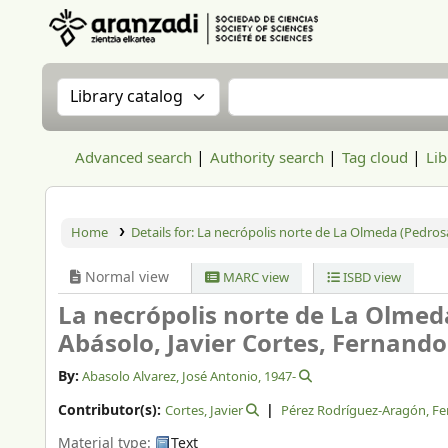
Aranzadi Zientzia Elkartea Liburutegia
Search the catalog by:
Search the catalog
Advanced search
Authority search
Tag cloud
Lib
Home
Details for:
La necrópolis norte de La Olmeda (Pedrosa 
Normal view
MARC view
ISBD view
La necrópolis norte de La Olmeda
Abásolo, Javier Cortes, Fernand
By:
Abasolo Alvarez, José Antonio
, 1947-
Contributor(s):
Cortes, Javier
Pérez Rodríguez-Aragón, F
Material type:
Text