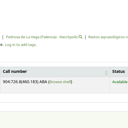
Pedrosa de La Vega (Palencia) - Necrópolis
Restos aqrueológicos
le.
Log in to add tags.
Call number
Status
(Opens below)
904:726.8(460.183) ABA (
Browse shelf
)
Available