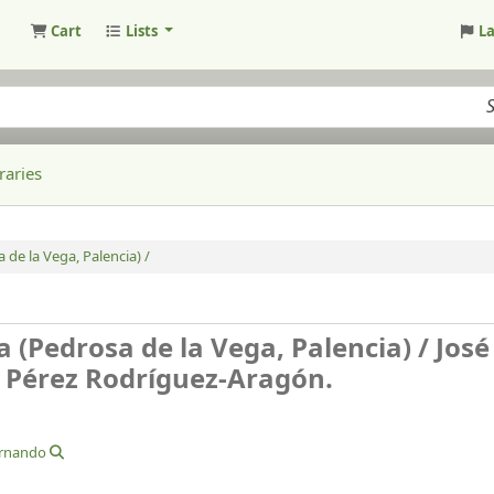
Cart
Lists
L
raries
de la Vega, Palencia) /
 (Pedrosa de la Vega, Palencia) /
José
o Pérez Rodríguez-Aragón.
ernando