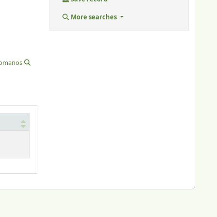
More searches
 romanos