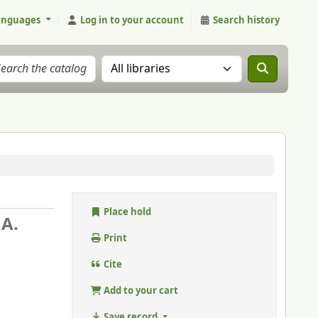
anguages
Log in to your account
Search history
Search the catalog in:
Place hold
 A.
Print
Cite
Add to your cart
Save record