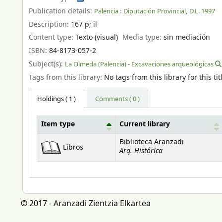
Publication details:
Palencia :
Diputación Provincial,
D.L. 1997
Description:
167 p
;
il
Content type:
Texto (visual)
Media type:
sin mediación
ISBN:
84-8173-057-2
Subject(s):
La Olmeda (Palencia) - Excavaciones arqueológicas
Tags from this library:
No tags from this library for this tit
Holdings
( 1 )
Comments ( 0 )
Item type
Current library
Holdings
Biblioteca Aranzadi
Libros
Arq. Histórica
© 2017 - Aranzadi Zientzia Elkartea