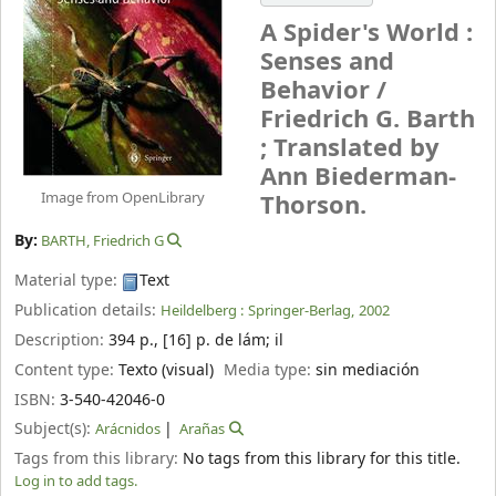
A Spider's World :
Senses and
Behavior /
Friedrich G. Barth
; Translated by
Ann Biederman-
Image from OpenLibrary
Thorson.
By:
BARTH, Friedrich G
Material type:
Text
Publication details:
Heildelberg :
Springer-Berlag,
2002
Description:
394 p., [16] p. de lám
;
il
Content type:
Texto (visual)
Media type:
sin mediación
ISBN:
3-540-42046-0
Subject(s):
Arácnidos
Arañas
Tags from this library:
No tags from this library for this title.
Log in to add tags.