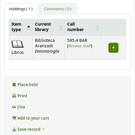
Holdings
( 1 )
Comments ( 0 )
Item
Current
Call
type
library
number
Holdings
Biblioteca
595.4 BAR
(Opens below)
Aranzadi
(
Browse shelf
)
Entomología
Libros
Place hold
Print
Cite
Add to your cart
Save record