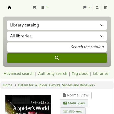
Aranzadi Zientzia Elkartea Liburutegia
Advanced search
Authority search
Tag cloud
Libraries
Home
Details for:
A Spider's World : Senses and Behavior /
Normal view
MARC view
ISBD view