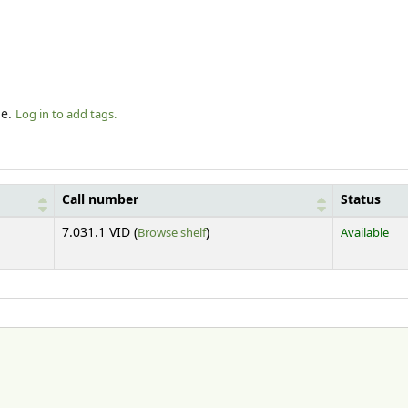
le.
Log in to add tags.
Call number
Status
(Opens below)
7.031.1 VID (
Browse shelf
)
Available