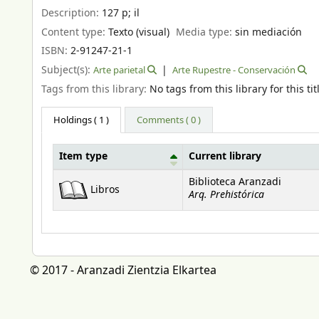
Description:
127 p
;
il
Content type:
Texto (visual)
Media type:
sin mediación
ISBN:
2-91247-21-1
Subject(s):
Arte parietal
Arte Rupestre - Conservación
Tags from this library:
No tags from this library for this tit
Holdings
( 1 )
Comments ( 0 )
Item type
Current library
Holdings
Biblioteca Aranzadi
Libros
Arq. Prehistórica
© 2017 - Aranzadi Zientzia Elkartea