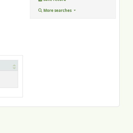
More searches