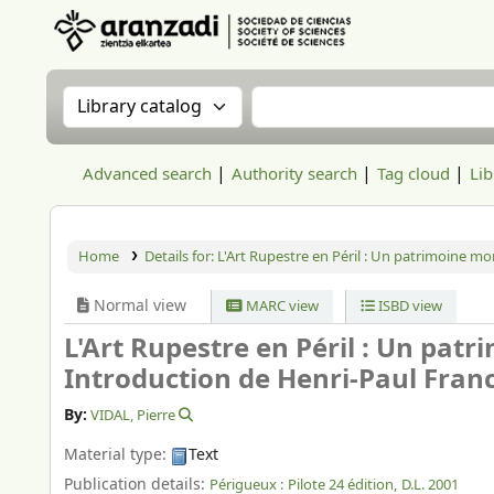
Aranzadi Zientzia Elkartea Liburutegia
Search the catalog by:
Search the catalog
Advanced search
Authority search
Tag cloud
Lib
Home
Details for:
L'Art Rupestre en Péril : Un patrimoine mo
Normal view
MARC view
ISBD view
L'Art Rupestre en Péril : Un pat
Introduction de Henri-Paul Francf
By:
VIDAL, Pierre
Material type:
Text
Publication details:
Périgueux :
Pilote 24 édition,
D.L. 2001