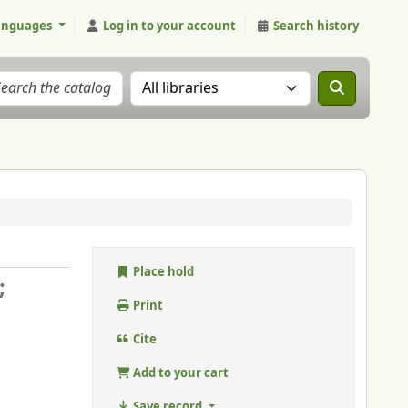
anguages
Log in to your account
Search history
Search the catalog in:
Place hold
;
Print
Cite
Add to your cart
Save record