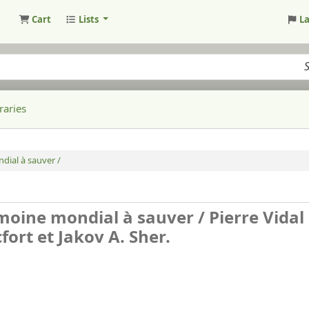
Cart
Lists
L
raries
ndial à sauver /
rimoine mondial à sauver /
Pierre Vidal 
ort et Jakov A. Sher.