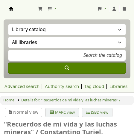
Aranzadi Zientzia Elkartea Liburutegia
Advanced search
Authority search
Tag cloud
Libraries
Home
Details for:
"Recuerdos de mi vida y las luchas mineras" /
Normal view
MARC view
ISBD view
"Recuerdos de mi vida y las luchas
mineras" /
Constantino Turiel.