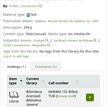
By:
TURIEL, Constantino
Material type:
Text
Publication details:
Gallarta :
Museo Minero de Gallarta,
D.L. 2001
Description:
294 p
Content type:
Texto (visual)
Media type:
sin mediación
Subject(s):
Minería - Euskadi
Sindicato minero de Bizkaia
Turiel, Constantino - Biografías
Tags from this library:
No tags from this library for this title.
Log in to add tags.
Holdings
( 1 )
Comments ( 0 )
Item
Current
type
library
Call number
Holdings
Biblioteca
669(460.152 Bilbo)
(Opens below)
Aranzadi
TUR (
Browse shelf
)
Biblioteca
Libros
General