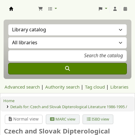
Aranzadi Zientzia Elkartea Liburutegia
Advanced search
Authority search
Tag cloud
Libraries
Home
Details for:
Czech and Slovak Dipterological Literature 1986-1995 /
Normal view
MARC view
ISBD view
Czech and Slovak Dipterological