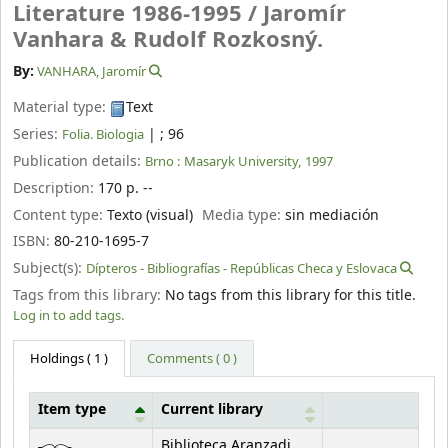
Literature 1986-1995 /
Jaromír
Vanhara & Rudolf Rozkosný.
By:
VANHARA, Jaromír
Material type:
Text
Series:
|
; 96
Folia. Biologia
Publication details:
Brno :
Masaryk University,
1997
Description:
170 p. --
Content type:
Texto (visual)
Media type:
sin mediación
ISBN:
80-210-1695-7
Subject(s):
Dípteros - Bibliografías - Repúblicas Checa y Eslovaca
Tags from this library:
No tags from this library for this title.
Log in to add tags.
Holdings
( 1 )
Comments ( 0 )
Item type
Current library
Holdings
Biblioteca Aranzadi