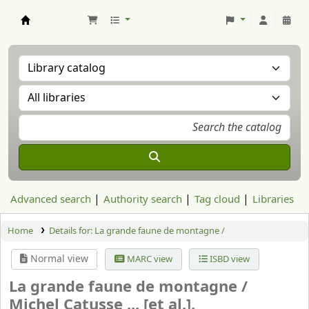
Aranzadi Zientzia Elkartea Liburutegia
Advanced search
Authority search
Tag cloud
Libraries
Home
Details for:
La grande faune de montagne /
Normal view
MARC view
ISBD view
La grande faune de montagne /
Michel Catusse ... [et al.].