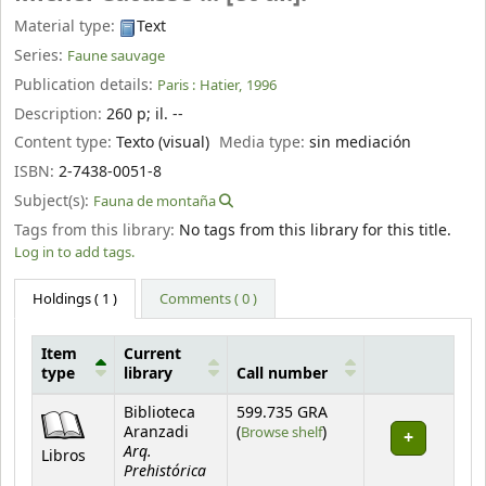
Material type:
Text
Series:
Faune sauvage
Publication details:
Paris :
Hatier,
1996
Description:
260 p
;
il. --
Content type:
Texto (visual)
Media type:
sin mediación
ISBN:
2-7438-0051-8
Subject(s):
Fauna de montaña
Tags from this library:
No tags from this library for this title.
Log in to add tags.
Holdings
( 1 )
Comments ( 0 )
Item
Current
type
library
Call number
Holdings
Biblioteca
599.735 GRA
(Opens below)
Aranzadi
(
Browse shelf
)
Arq.
Libros
Prehistórica