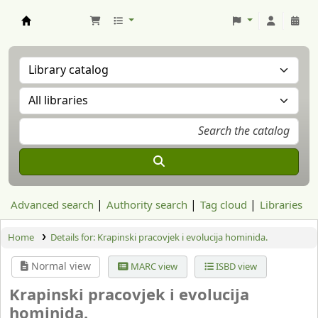
Aranzadi Zientzia Elkartea Liburutegia
Advanced search
Authority search
Tag cloud
Libraries
Home
Details for:
Krapinski pracovjek i evolucija hominida.
Normal view
MARC view
ISBD view
Krapinski pracovjek i evolucija
hominida.