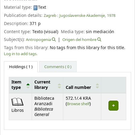
Material type:
Text
Publication details:
Zagreb :
Jugoslavenske Akademije,
1978
Description:
371 p
Content type:
Texto (visual)
Media type:
sin mediación
Subject(s):
Antropogenia
Origen del hombre
Tags from this library:
No tags from this library for this title.
Log in to add tags.
Holdings
( 1 )
Comments ( 0 )
Item
Current
type
library
Call number
Holdings
Biblioteca
572.1/.4 KRA
(Opens below)
Aranzadi
(
Browse shelf
)
Biblioteca
Libros
General