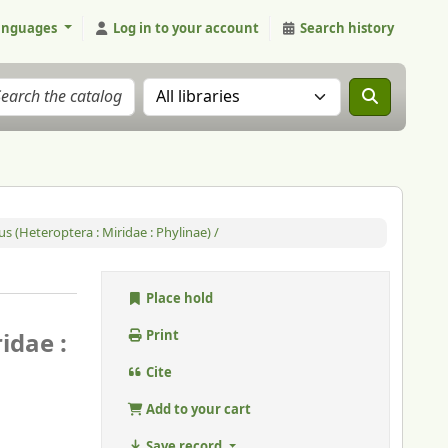
anguages
Log in to your account
Search history
Search the catalog in:
 (Heteroptera : Miridae : Phylinae) /
Place hold
idae :
Print
Cite
Add to your cart
Save record