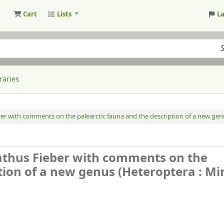
Cart
Lists
L
raries
r with comments on the palearctic fauna and the description of a new genus
athus Fieber with comments on the
tion of a new genus (Heteroptera : Mir