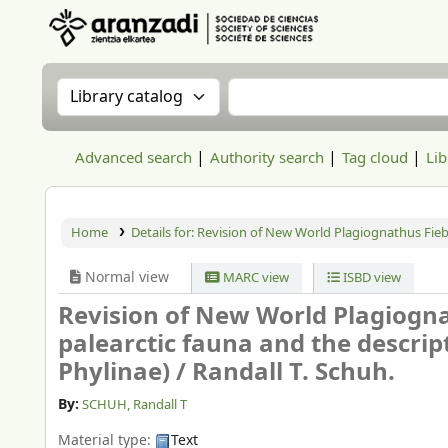
Aranzadi Zientzia Elkartea Liburutegia
Search the catalog by:
Search the catalog
Advanced search
Authority search
Tag cloud
Lib
Home
Details for:
Revision of New World Plagiognathus Fiebe
Normal view
MARC view
ISBD view
Revision of New World Plagiogn
palearctic fauna and the descrip
Phylinae) /
Randall T. Schuh.
By:
SCHUH, Randall T
Material type:
Text