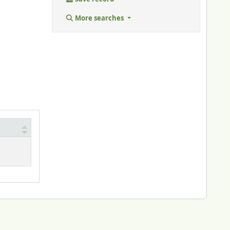
More searches