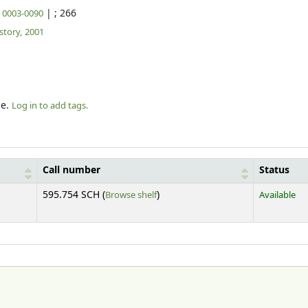
|
; 266
N 0003-0090
tory,
2001
le.
Log in to add tags.
Call number
Status
(Opens below)
595.754 SCH (
Browse shelf
)
Available