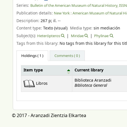
Series:
Bulletin of the American Museum of Natural History, ISS
Publication details:
New York :
American Museum of Natural His
Description:
267 p
;
il. --
Content type:
Texto (visual)
Media type:
sin mediación
Subject(s):
Heterópteros
Miridae
Phylinae
Tags from this library:
No tags from this library for this tit
Holdings
( 1 )
Comments ( 0 )
Item type
Current library
Holdings
Biblioteca Aranzadi
Libros
Biblioteca General
© 2017 - Aranzadi Zientzia Elkartea