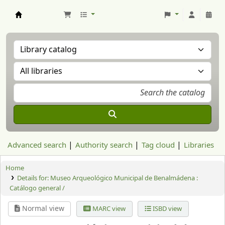
Aranzadi Zientzia Elkartea Liburutegia
Advanced search
Authority search
Tag cloud
Libraries
Home
Details for:
Museo Arqueológico Municipal de Benalmádena :
Catálogo general /
Normal view
MARC view
ISBD view