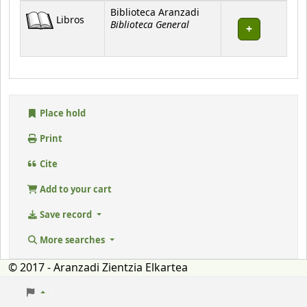
Holdings
Biblioteca Aranzadi
Libros
Biblioteca General
Place hold
Print
Cite
Add to your cart
Save record
More searches
© 2017 - Aranzadi Zientzia Elkartea