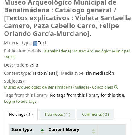
Museo Arqueológico Municipal de
Benalmádena : Catálogo general /
[Textos explicativos : Violeta Santaella
Camero, Paza Cabello Carro, Felipe
Orlando García-Murciano].
Material type:
Text
Publication details:
[Benalmádena] :
Museo Arqueológico Municipal,
1983?]
Description:
79 p
Content type:
Texto (visual)
Media type:
sin mediación
Subject(s):
Museo Arqueológico de Benalmádena (Málaga) - Colecciones
Tags from this library:
No tags from this library for this title.
Log in to add tags.
Holdings
( 1 )
Title notes ( 1 )
Comments ( 0 )
Item type
Current library