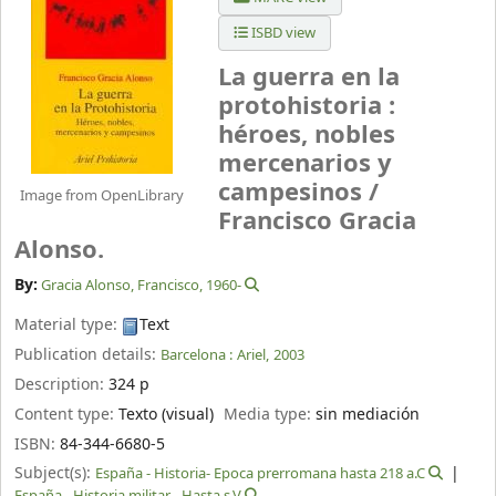
ISBD view
La guerra en la
protohistoria :
héroes, nobles
mercenarios y
campesinos /
Image from OpenLibrary
Francisco Gracia
Alonso.
By:
Gracia Alonso, Francisco
, 1960-
Material type:
Text
Publication details:
Barcelona :
Ariel,
2003
Description:
324 p
Content type:
Texto (visual)
Media type:
sin mediación
ISBN:
84-344-6680-5
Subject(s):
España - Historia- Epoca prerromana hasta 218 a.C
España - Historia militar - Hasta s.V