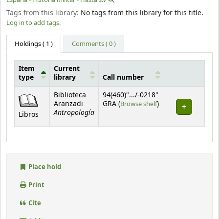
Tags from this library:
No tags from this library for this title.
Log in to add tags.
Holdings
( 1 )
Comments ( 0 )
Item
Current
type
library
Call number
Holdings
Biblioteca
94(460)".../-0218"
(Opens below)
Aranzadi
GRA (
Browse shelf
)
Antropología
Libros
Place hold
Print
Cite