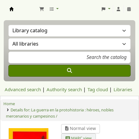
Aranzadi Zientzia Elkartea Liburutegia
Advanced search
Authority search
Tag cloud
Libraries
Home
Details for:
La guerra en la protohistoria : héroes, nobles
mercenarios y campesinos /
Normal view
MARC view