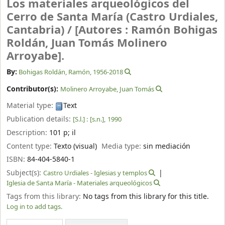
Los materiales arqueológicos del
Cerro de Santa María (Castro Urdiales,
Cantabria) /
[Autores : Ramón Bohigas
Roldán, Juan Tomás Molinero
Arroyabe].
By:
Bohigas Roldán, Ramón
, 1956-2018
Contributor(s):
Molinero Arroyabe, Juan Tomás
Material type:
Text
Publication details:
[S.l.] :
[s.n.],
1990
Description:
101 p
;
il
Content type:
Texto (visual)
Media type:
sin mediación
ISBN:
84-404-5840-1
Subject(s):
Castro Urdiales - Iglesias y templos
Iglesia de Santa María - Materiales arqueológicos
Tags from this library:
No tags from this library for this title.
Log in to add tags.