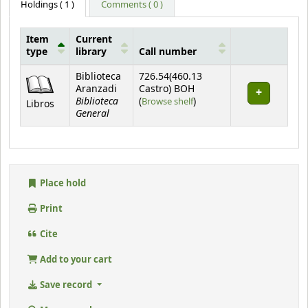
Holdings
( 1 )
Comments ( 0 )
Item
Current
type
library
Call number
Holdings
Biblioteca
726.54(460.13
Aranzadi
Castro) BOH
Biblioteca
(Opens below)
(
Browse shelf
)
Libros
General
Place hold
Print
Cite
Add to your cart
Save record