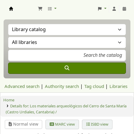
Aranzadi Zientzia Elkartea Liburutegia
Advanced search
Authority search
Tag cloud
Libraries
Home
Details for:
Los materiales arqueológicos del Cerro de Santa María
(Castro Urdiales, Cantabria) /
Normal view
MARC view
ISBD view