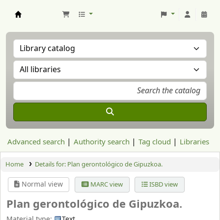
Aranzadi Zientzia Elkartea Liburutegia
Advanced search
Authority search
Tag cloud
Libraries
Home
Details for:
Plan gerontológico de Gipuzkoa.
Normal view
MARC view
ISBD view
Plan gerontológico de Gipuzkoa.
Material type:
Text