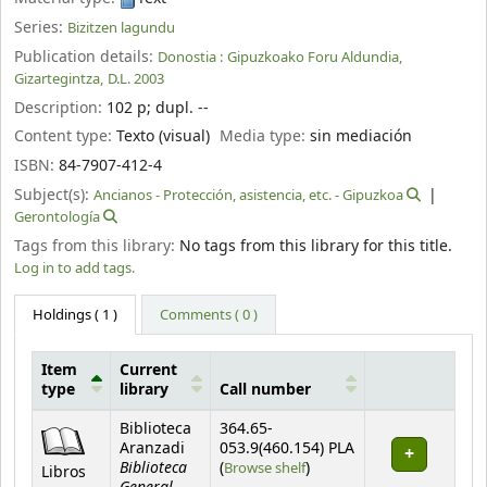
Series:
Bizitzen lagundu
Publication details:
Donostia :
Gipuzkoako Foru Aldundia,
Gizartegintza,
D.L. 2003
Description:
102 p
;
dupl. --
Content type:
Texto (visual)
Media type:
sin mediación
ISBN:
84-7907-412-4
Subject(s):
Ancianos - Protección, asistencia, etc. - Gipuzkoa
Gerontología
Tags from this library:
No tags from this library for this title.
Log in to add tags.
Holdings
( 1 )
Comments ( 0 )
Item
Current
type
library
Call number
Holdings
Biblioteca
364.65-
Aranzadi
053.9(460.154) PLA
Biblioteca
(Opens below)
(
Browse shelf
)
Libros