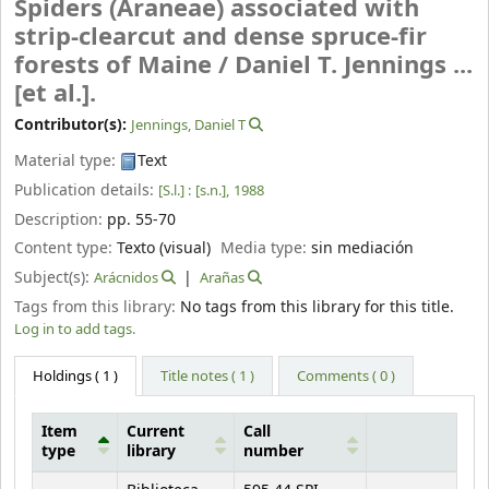
Spiders (Araneae) associated with
strip-clearcut and dense spruce-fir
forests of Maine /
Daniel T. Jennings ...
[et al.].
Contributor(s):
Jennings, Daniel T
Material type:
Text
Publication details:
[S.l.] :
[s.n.],
1988
Description:
pp. 55-70
Content type:
Texto (visual)
Media type:
sin mediación
Subject(s):
Arácnidos
Arañas
Tags from this library:
No tags from this library for this title.
Log in to add tags.
Holdings
( 1 )
Title notes ( 1 )
Comments ( 0 )
Item
Current
Call
type
library
number
Holdings