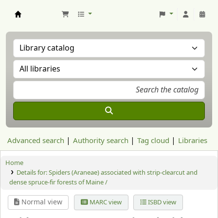
Aranzadi Zientzia Elkartea Liburutegia
Advanced search
Authority search
Tag cloud
Libraries
Home
Details for:
Spiders (Araneae) associated with strip-clearcut and
dense spruce-fir forests of Maine /
Normal view
MARC view
ISBD view