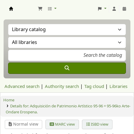
Aranzadi Zientzia Elkartea Liburutegia
Advanced search
Authority search
Tag cloud
Libraries
Home
Details for:
Adquisición de Patrimonio Artístico 95-96 = 95-96ko Arte-
Ondare Erospena.
Normal view
MARC view
ISBD view