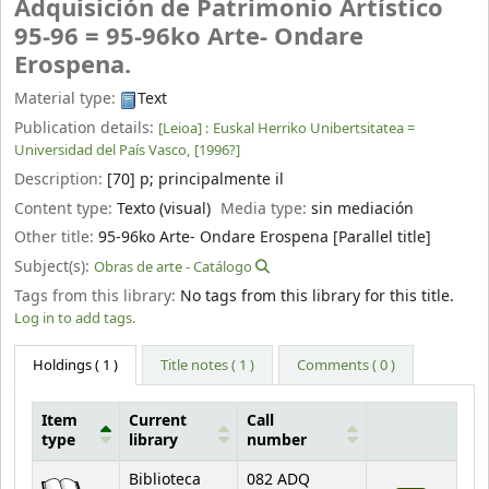
Adquisición de Patrimonio Artístico
95-96 = 95-96ko Arte- Ondare
Erospena.
Material type:
Text
Publication details:
[Leioa] :
Euskal Herriko Unibertsitatea =
Universidad del País Vasco,
[1996?]
Description:
[70] p
;
principalmente il
Content type:
Texto (visual)
Media type:
sin mediación
Other title:
95-96ko Arte- Ondare Erospena [Parallel title]
Subject(s):
Obras de arte - Catálogo
Tags from this library:
No tags from this library for this title.
Log in to add tags.
Holdings
( 1 )
Title notes ( 1 )
Comments ( 0 )
Item
Current
Call
type
library
number
Holdings
Biblioteca
082 ADQ