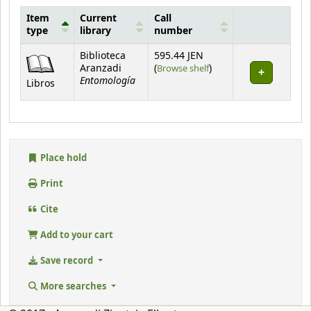
Item
Current
Call
type
library
number
Holdings
Biblioteca
595.44 JEN
(Opens below)
Aranzadi
(
Browse shelf
)
Entomología
Libros
Place hold
Print
Cite
Add to your cart
Save record
More searches