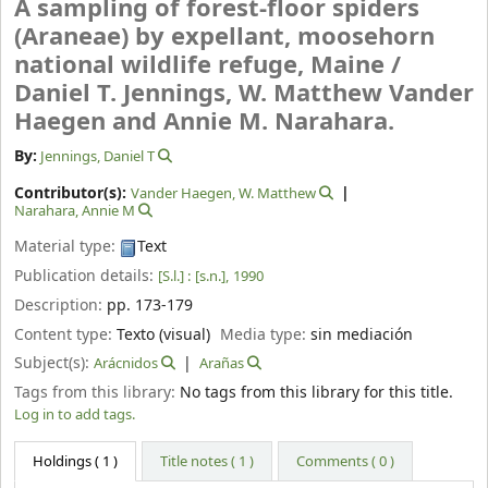
A sampling of forest-floor spiders
(Araneae) by expellant, moosehorn
national wildlife refuge, Maine /
Daniel T. Jennings, W. Matthew Vander
Haegen and Annie M. Narahara.
By:
Jennings, Daniel T
Contributor(s):
Vander Haegen, W. Matthew
Narahara, Annie M
Material type:
Text
Publication details:
[S.l.] :
[s.n.],
1990
Description:
pp. 173-179
Content type:
Texto (visual)
Media type:
sin mediación
Subject(s):
Arácnidos
Arañas
Tags from this library:
No tags from this library for this title.
Log in to add tags.
Holdings
( 1 )
Title notes ( 1 )
Comments ( 0 )