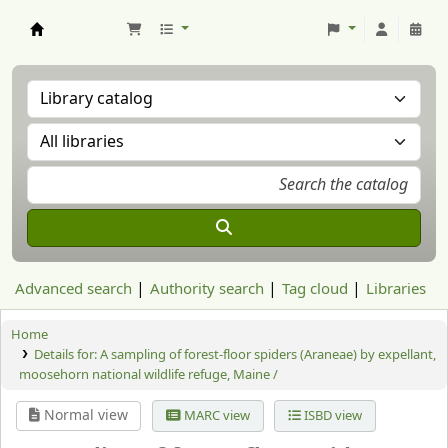
Aranzadi Zientzia Elkartea Liburutegia
Advanced search
Authority search
Tag cloud
Libraries
Home
Details for:
A sampling of forest-floor spiders (Araneae) by expellant,
moosehorn national wildlife refuge, Maine /
Normal view
MARC view
ISBD view