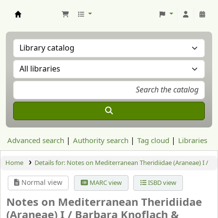
Aranzadi Zientzia Elkartea Liburutegia
Advanced search
Authority search
Tag cloud
Libraries
Home
Details for:
Notes on Mediterranean Theridiidae (Araneae) I /
Normal view
MARC view
ISBD view
Notes on Mediterranean Theridiidae
(Araneae) I /
Barbara Knoflach &