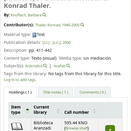
Konrad Thaler.
By:
Knoflach, Barbara
Contributor(s):
Thaler, Konrad
, 1940-2005
Material type:
Text
Publication details:
[S.l.] :
[s.n.],
2000
Description:
pp. 411-442
Content type:
Texto (visual)
Media type:
sin mediación
Subject(s):
Arácnidos
Arañas
Tags from this library:
No tags from this library for this title.
Log in to add tags.
Holdings
( 1 )
Title notes ( 1 )
Comments ( 0 )
Item
Current
type
library
Call number
Holdings
Biblioteca
595.44 KNO
(Opens below)
Aranzadi
(
Browse shelf
)