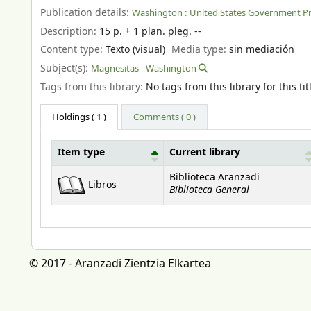
Publication details:
Washington :
United States Government Pri
Description:
15 p. + 1 plan. pleg. --
Content type:
Texto (visual)
Media type:
sin mediación
Subject(s):
Magnesitas - Washington
Tags from this library:
No tags from this library for this tit
Holdings
( 1 )
Comments ( 0 )
Item type
Current library
Holdings
Biblioteca Aranzadi
Libros
Biblioteca General
© 2017 - Aranzadi Zientzia Elkartea