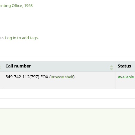
nting Office,
1968
le.
Log in to add tags.
Call number
Status
(Opens below)
549.742.112(797) FOX (
Browse shelf
)
Available