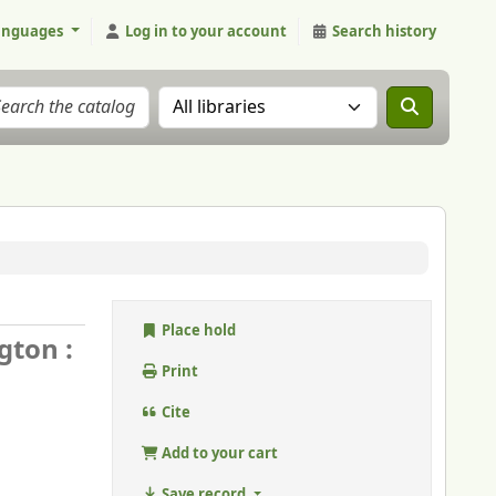
anguages
Log in to your account
Search history
Search the catalog in:
Place hold
gton :
Print
Cite
Add to your cart
Save record