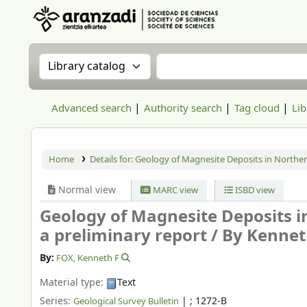
Aranzadi Zientzia Elkartea Liburutegia
Search the catalog by:
Search the catalog
Advanced search
Authority search
Tag cloud
Lib
Home
Details for:
Geology of Magnesite Deposits in Northe
Normal view
MARC view
ISBD view
Geology of Magnesite Deposits 
a preliminary report /
By Kennet
By:
FOX, Kenneth F
Material type:
Text
Series:
|
; 1272-B
Geological Survey Bulletin