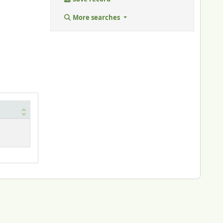
More searches