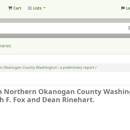
Cart
Lists
L
raries
rn Okanogan County Washington : a preliminary report /
in Northern Okanogan County Washin
h F. Fox and Dean Rinehart.