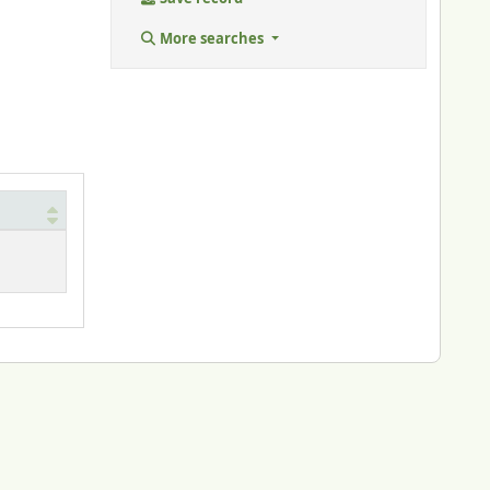
More searches