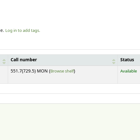
le.
Log in to add tags.
Call number
Status
(Opens below)
551.7(729.5) MON (
Browse shelf
)
Available