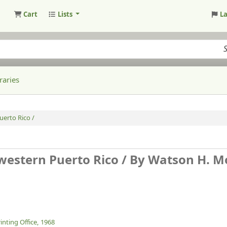
Cart
Lists
L
raries
erto Rico /
estern Puerto Rico /
By Watson H. M
nting Office,
1968