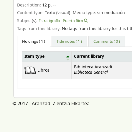
Description:
12 p. --
Content type:
Texto (visual)
Media type:
sin mediación
Subject(s):
Estratigrafía - Puerto Rico
Tags from this library:
No tags from this library for this tit
Holdings
( 1 )
Title notes ( 1 )
Comments ( 0 )
Item type
Current library
Holdings
Biblioteca Aranzadi
Libros
Biblioteca General
© 2017 - Aranzadi Zientzia Elkartea