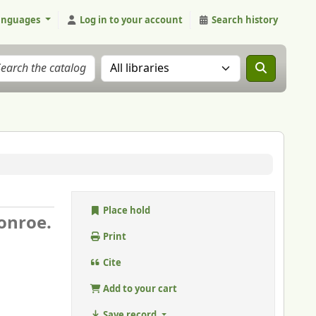
anguages
Log in to your account
Search history
Search the catalog in:
Place hold
onroe.
Print
Cite
Add to your cart
Save record