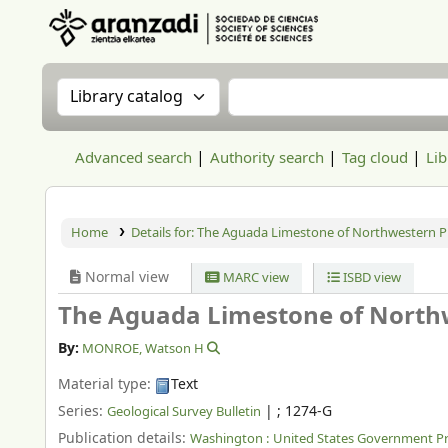
Aranzadi Zientzia Elkartea Liburutegia
Search the catalog by:
Search the catalog
Advanced search
Authority search
Tag cloud
Lib
Home
Details for:
The Aguada Limestone of Northwestern Pu
Normal view
MARC view
ISBD view
The Aguada Limestone of Northw
By:
MONROE, Watson H
Material type:
Text
Series:
|
; 1274-G
Geological Survey Bulletin
Publication details:
Washington :
United States Government Pri