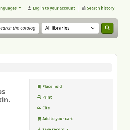
anguages
Log in to your account
Search history
Search the catalog in:
Place hold
es
in.
Print
Cite
Add to your cart
Save record