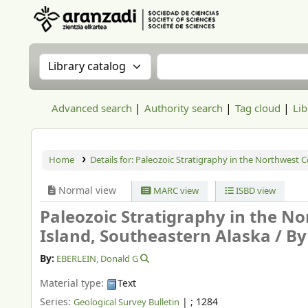
Aranzadi Zientzia Elkartea Liburutegia
Search the catalog by:
Search the catalog
Advanced search
Authority search
Tag cloud
Lib
Home
Details for:
Paleozoic Stratigraphy in the Northwest Co
Normal view
MARC view
ISBD view
Paleozoic Stratigraphy in the No
Island, Southeastern Alaska /
By
By:
EBERLEIN, Donald G
Material type:
Text
Series:
|
; 1284
Geological Survey Bulletin