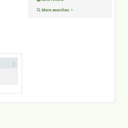
More searches