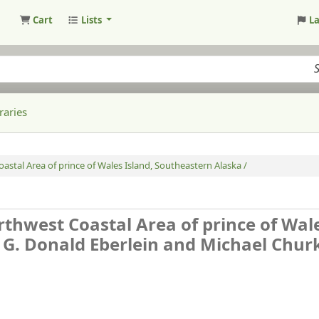
Cart
Lists
L
raries
astal Area of prince of Wales Island, Southeastern Alaska /
rthwest Coastal Area of prince of Wal
 G. Donald Eberlein and Michael Churk