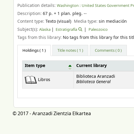
Publication details:
Washington :
United States Government Pri
Description:
67 p. + 1 plan. pleg. --
Content type:
Texto (visual)
Media type:
sin mediación
Subject(s):
Alaska
Estratigrafía
Paleozoico
Tags from this library:
No tags from this library for this tit
Holdings
( 1 )
Title notes ( 1 )
Comments ( 0 )
Item type
Current library
Holdings
Biblioteca Aranzadi
Libros
Biblioteca General
© 2017 - Aranzadi Zientzia Elkartea