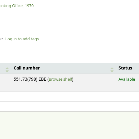
nting Office,
1970
le.
Log in to add tags.
Call number
Status
(Opens below)
551.73(798) EBE (
Browse shelf
)
Available