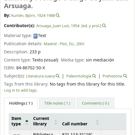
Arsuaga.
By:
Kurtén, Björn
, 1924-1988
Contributor(s):
Arsuaga, Juan Luis
, 1954-
[ed. y prol.]
Material type:
Text
Publication details:
Madrid :
Plot,
D.L. 2001
Description:
233 p
Content type:
Texto (visual)
Media type:
sin mediación
ISBN:
84-86702-50-X
Subject(s):
Literatura sueca
Paleontología
Prehistoria
Tags from this library:
No tags from this library for this title.
Log in to add tags.
Holdings
( 1 )
Title notes ( 1 )
Comments ( 0 )
Item
Current
type
library
Call number
Holdings