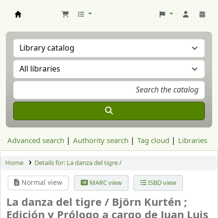
Aranzadi Zientzia Elkartea Liburutegia
Advanced search
Authority search
Tag cloud
Libraries
Home
Details for:
La danza del tigre /
Normal view
MARC view
ISBD view
La danza del tigre /
Björn Kurtén ;
Edición y Prólogo a cargo de Juan Luis