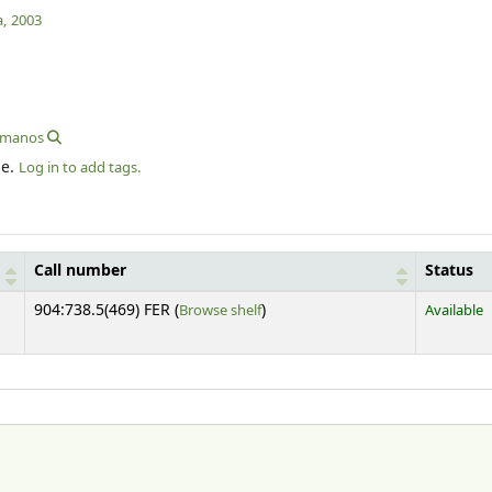
,
2003
romanos
le.
Log in to add tags.
Call number
Status
(Opens below)
904:738.5(469) FER (
Browse shelf
)
Available