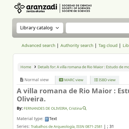
Aranzadi Zientzia Elkartea Liburutegia
Search the catalog by:
Search the catalog
Advanced search
Authority search
Tag cloud
Lib
Home
Details for:
A villa romana de Rio Maior : Estudo de mo
Normal view
MARC view
ISBD view
A villa romana de Rio Maior : Es
Oliveira.
By:
FERNANDES DE OLIVEIRA, Cristina
Material type:
Text
Series:
|
; 31
Trabalhos de Arqueología, ISSN 0871-2581