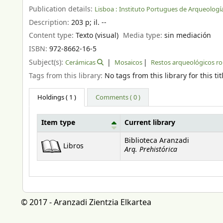
Publication details:
Lisboa :
Instituto Portugues de Arqueología
Description:
203 p
;
il. --
Content type:
Texto (visual)
Media type:
sin mediación
ISBN:
972-8662-16-5
Subject(s):
Cerámicas
Mosaicos
Restos arqueológicos 
Tags from this library:
No tags from this library for this tit
Holdings
( 1 )
Comments ( 0 )
Item type
Current library
Holdings
Biblioteca Aranzadi
Libros
Arq. Prehistórica
© 2017 - Aranzadi Zientzia Elkartea