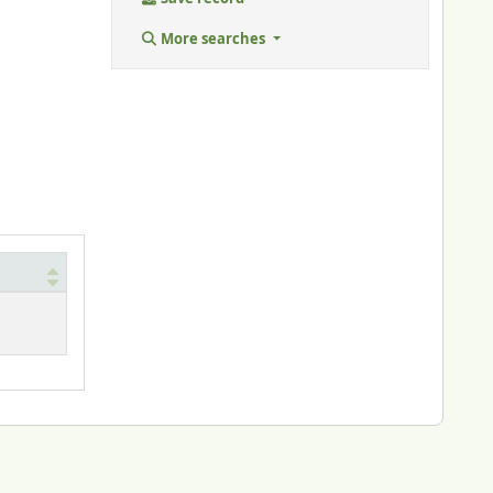
More searches