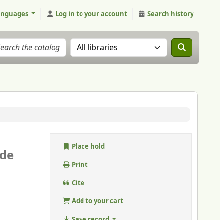
anguages
Log in to your account
Search history
Search the catalog in:
Place hold
 de
Print
Cite
Add to your cart
Save record