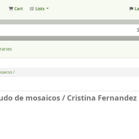
Cart
Lists
L
raries
saicos /
tudo de mosaicos /
Cristina Fernandez