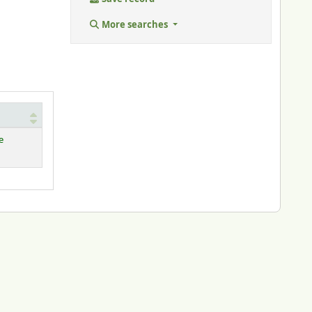
More searches
e