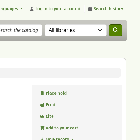
anguages
Log in to your account
Search history
Search the catalog in:
Place hold
Print
Cite
Add to your cart
Save record