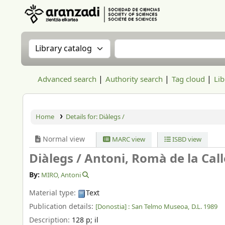
Aranzadi Zientzia Elkartea Liburutegia
Search the catalog by:
Search the catalog
Advanced search
Authority search
Tag cloud
Lib
Home
Details for:
Diàlegs /
Normal view
MARC view
ISBD view
Diàlegs /
Antoni, Romà de la Call
By:
MIRO, Antoni
Material type:
Text
Publication details:
[Donostia] :
San Telmo Museoa,
D.L. 1989
Description:
128 p
;
il