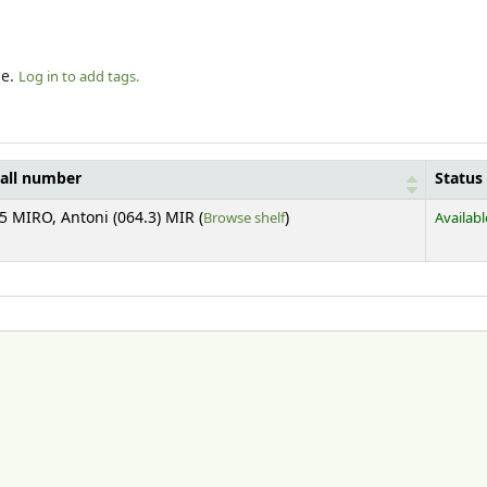
le.
Log in to add tags.
all number
Status
(Opens below)
5 MIRO, Antoni (064.3) MIR (
Browse shelf
)
Availabl