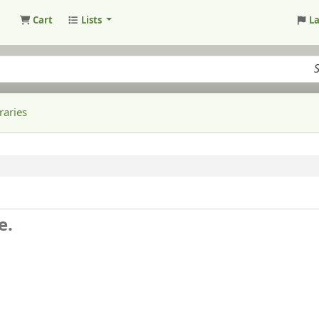
Cart
Lists
L
raries
e.