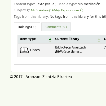
Content type:
Texto (visual)
Media type:
sin mediación
Subject(s):
Miró, Antoni (1944-) - Exposiciones
Tags from this library:
No tags from this library for this tit
Holdings
( 1 )
Comments ( 0 )
Item type
Current library
C
Holdings
Biblioteca Aranzadi
7
Libros
Biblioteca General
© 2017 - Aranzadi Zientzia Elkartea